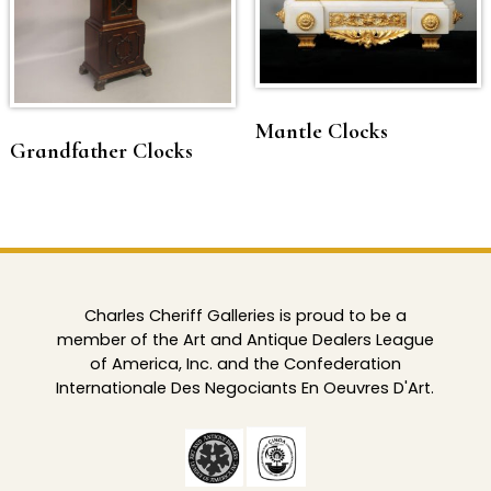
Mantle Clocks
Grandfather Clocks
Charles Cheriff Galleries is proud to be a
member of the Art and Antique Dealers League
of America, Inc. and the Confederation
Internationale Des Negociants En Oeuvres D'Art.