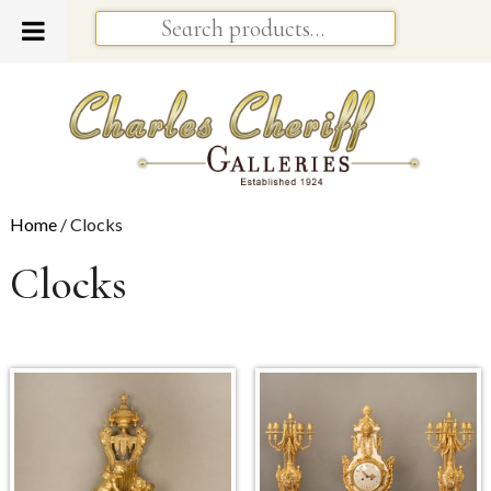
Home
/ Clocks
Clocks