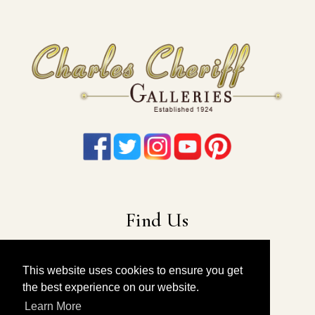
Find Us
22-19 41st Ave
Long Island City, NY 11101
This website uses cookies to ensure you get
the best experience on our website.
212-675-6131
|
914-557-4898
Learn More
info@charlescheriffgalleries.com