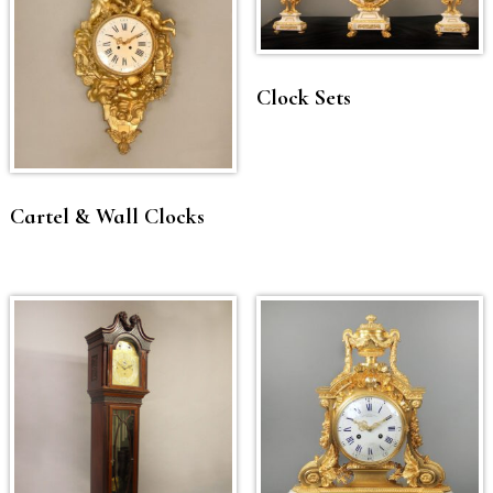
Clock Sets
Cartel & Wall Clocks