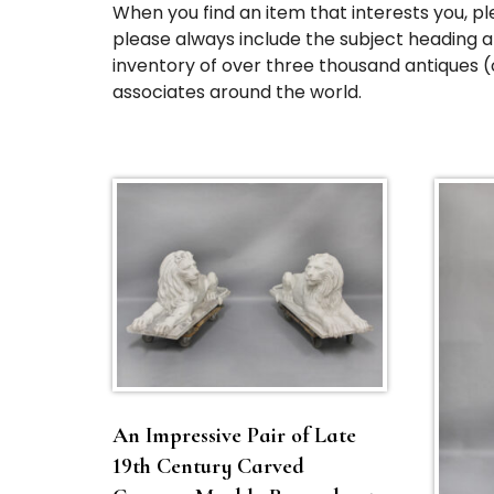
When you find an item that interests you, pl
please always include the subject heading an
inventory of over three thousand antiques (
associates around the world.
An Impressive Pair of Late
19th Century Carved