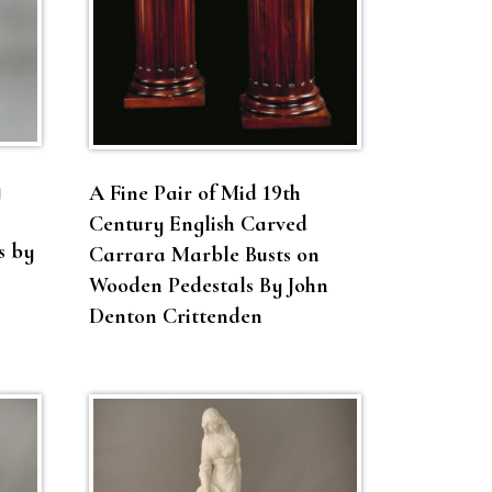
y
A Fine Pair of Mid 19th
Century English Carved
s by
Carrara Marble Busts on
Wooden Pedestals By John
Denton Crittenden