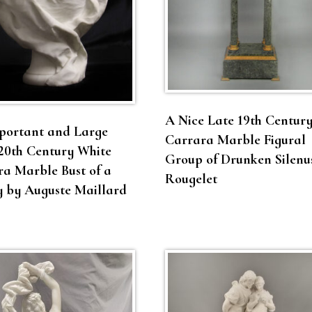
A Nice Late 19th Centur
portant and Large
Carrara Marble Figural
20th Century White
Group of Drunken Silenu
a Marble Bust of a
Rougelet
y by Auguste Maillard