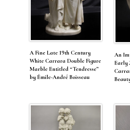
A Fine Late 19th Century
An Im
White Carrara Double Figure
Early 
Marble Entitled “Tendresse”
Carrar
by Émile-André Boisseau
Beaut