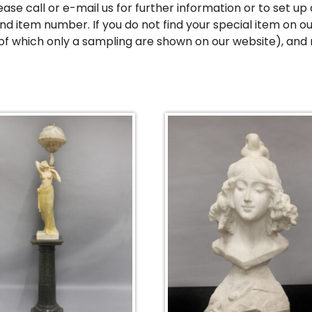
ease call or e-mail us for further information or to set 
d item number. If you do not find your special item on ou
of which only a sampling are shown on our website), and 