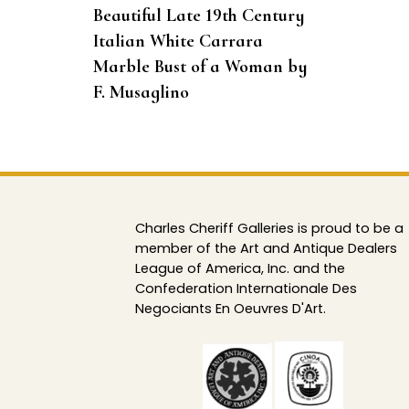
Beautiful Late 19th Century
Italian White Carrara
Marble Bust of a Woman by
F. Musaglino
Charles Cheriff Galleries is proud to be a
member of the Art and Antique Dealers
League of America, Inc. and the
Confederation Internationale Des
Negociants En Oeuvres D'Art.