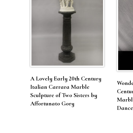
A Lovely Early 20th Century
Wonder
Italian Carrara Marble
Centur
Sculpture of Two Sisters by
Marble
Affortunato Gory
Dance