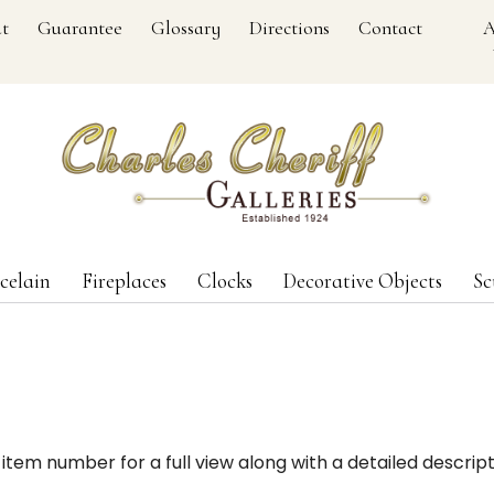
t
Guarantee
Glossary
Directions
Contact
A
celain
Fireplaces
Clocks
Decorative Objects
Sc
item number for a full view along with a detailed descript