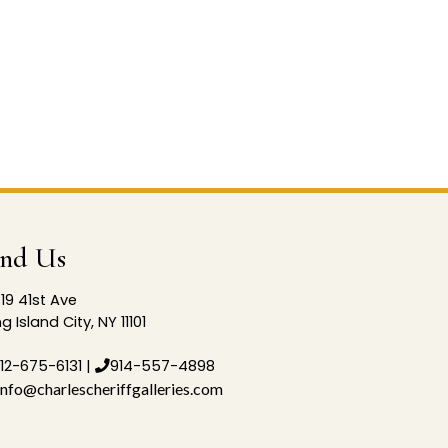
ind Us
19 41st Ave
g Island City, NY 11101
12-675-6131
|
914-557-4898
info@charlescheriffgalleries.com