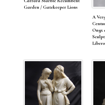
Carrara Marble Recumbent
Garden / Gatekeeper Lions
A Very
Centur
Onyx 
Sculpt
Liber