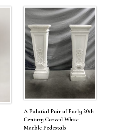
A Palatial Pair of Early 20th
Century Carved White
Marble Pedestals