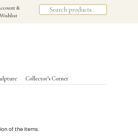
ccount &
Wishlist
ulpture
Collector’s Corner
ion of the items.