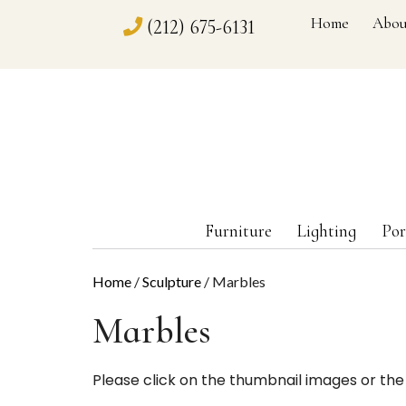
Home
Abou
(212) 675-6131
Furniture
Lighting
Por
Home
/
Sculpture
/ Marbles
Marbles
Please click on the thumbnail images or the 