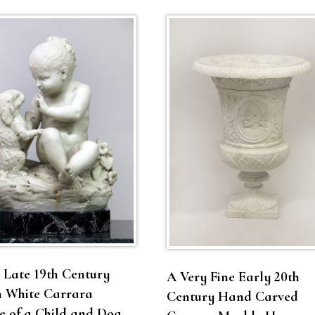
 Late 19th Century
A Very Fine Early 20th
n White Carrara
Century Hand Carved
 of a Child and Dog