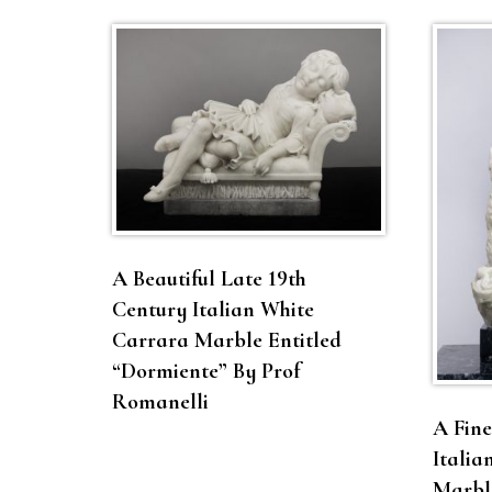
A Beautiful Late 19th
Century Italian White
Carrara Marble Entitled
“Dormiente” By Prof
Romanelli
A Fine
Italia
Marble