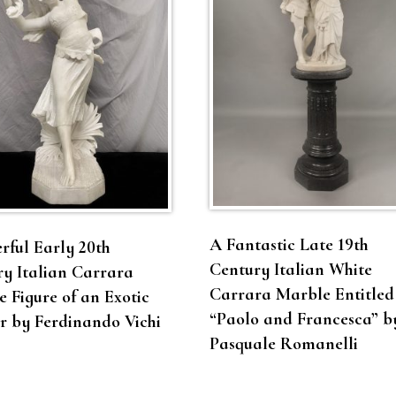
A Fantastic Late 19th
ful Early 20th
Century Italian White
y Italian Carrara
Carrara Marble Entitled
 Figure of an Exotic
“Paolo and Francesca” b
r by Ferdinando Vichi
Pasquale Romanelli