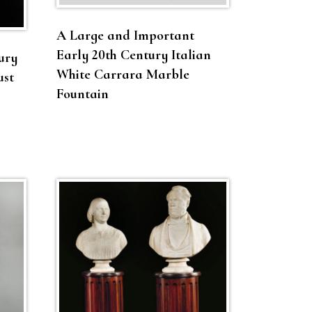
A Large and Important
Early 20th Century Italian
ury
White Carrara Marble
ust
Fountain