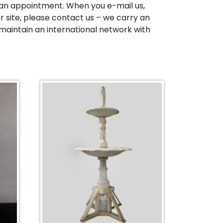
up an appointment. When you e-mail us,
r site, please contact us – we carry an
maintain an international network with