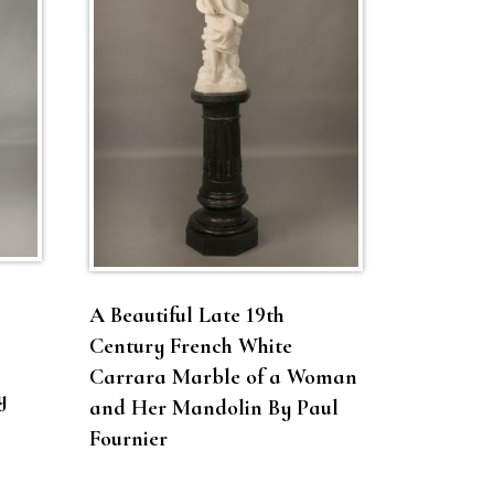
A Beautiful Late 19th
Century French White
Carrara Marble of a Woman
y
and Her Mandolin By Paul
Fournier