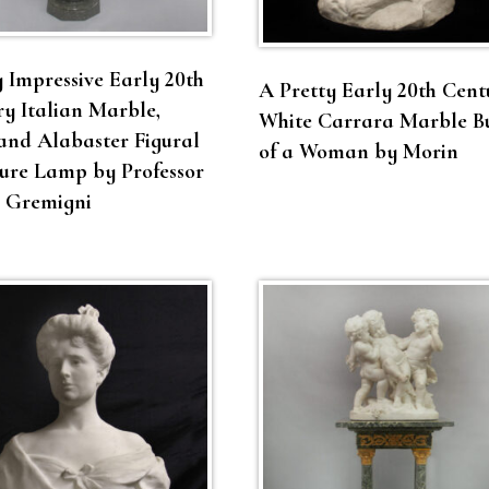
 Impressive Early 20th
A Pretty Early 20th Cent
y Italian Marble,
White Carrara Marble B
and Alabaster Figural
of a Woman by Morin
ure Lamp by Professor
o Gremigni