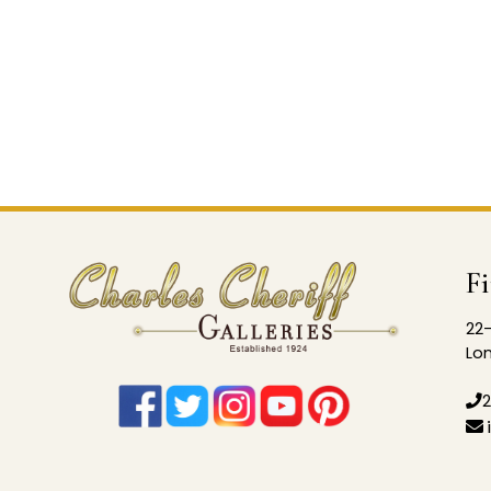
F
22-
Lon
2