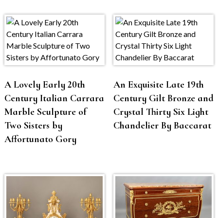
A Lovely Early 20th
An Exquisite Late 19th
Century Italian Carrara
Century Gilt Bronze and
Marble Sculpture of
Crystal Thirty Six Light
Two Sisters by
Chandelier By Baccarat
Affortunato Gory