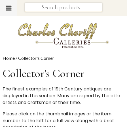
Home
/ Collector's Corner
Collector's Corner
The finest examples of 19th Century antiques are
displayed in this section. Many are signed by the elite
artists and craftsman of their time.
Please click on the thumbnail images or the item
number to the left for a full view along with a brief