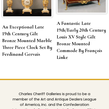
A Fantastic Late
An Exceptional Late
19th/Early 20th Century
19th Century Gilt
Louis XV Style Gilt
Bronze Mounted Marble
Bronze Mounted
Three Piece Clock Set By
Commode By François
Ferdinand Gervais
Linke
Charles Cheriff Galleries is proud to be a
member of the Art and Antique Dealers League
of America, Inc. and the Confederation