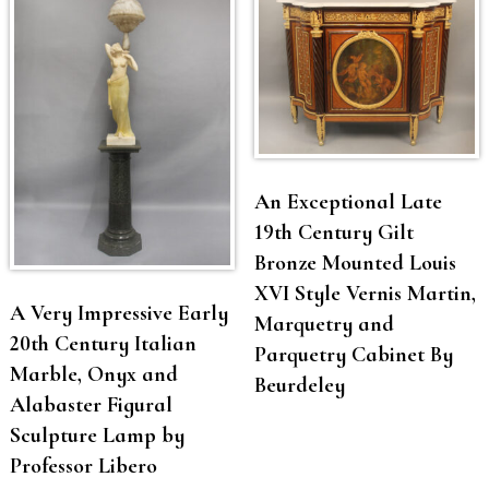
An Exceptional Late
19th Century Gilt
Bronze Mounted Louis
XVI Style Vernis Martin,
A Very Impressive Early
Marquetry and
20th Century Italian
Parquetry Cabinet By
Marble, Onyx and
Beurdeley
Alabaster Figural
Sculpture Lamp by
Professor Libero