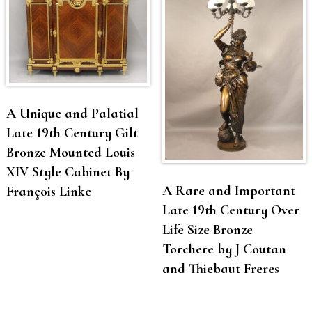
A Unique and Palatial
Late 19th Century Gilt
Bronze Mounted Louis
XIV Style Cabinet By
A Rare and Important
François Linke
Late 19th Century Over
Life Size Bronze
Torchere by J Coutan
and Thiebaut Freres