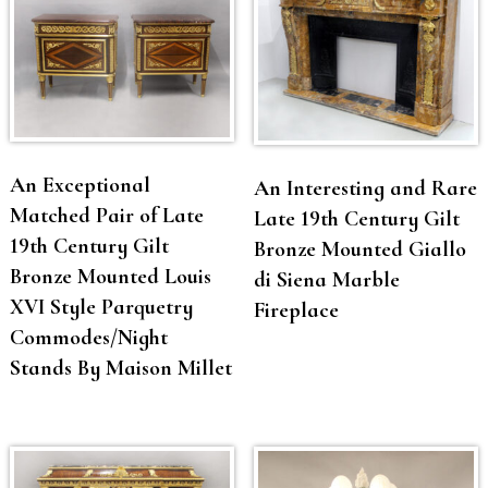
An Exceptional
An Interesting and Rare
Matched Pair of Late
Late 19th Century Gilt
19th Century Gilt
Bronze Mounted Giallo
Bronze Mounted Louis
di Siena Marble
XVI Style Parquetry
Fireplace
Commodes/Night
Stands By Maison Millet