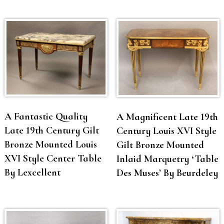
A Fantastic Quality
A Magnificent Late 19th
Late 19th Century Gilt
Century Louis XVI Style
Bronze Mounted Louis
Gilt Bronze Mounted
XVI Style Center Table
Inlaid Marquetry ‘Table
By Lexcellent
Des Muses’ By Beurdeley