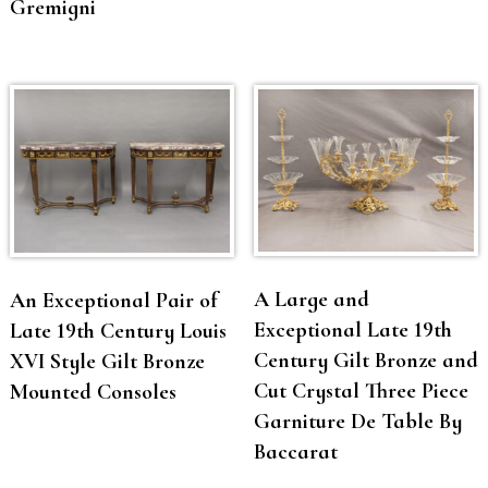
Gremigni
A Large and
An Exceptional Pair of
Exceptional Late 19th
Late 19th Century Louis
Century Gilt Bronze and
XVI Style Gilt Bronze
Cut Crystal Three Piece
Mounted Consoles
Garniture De Table By
Baccarat