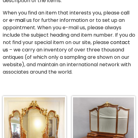
description of the items.
When you find an item that interests you, please
call
or
e-mail
us for further information or to set up an
appointment. When you e-mail us, please always
include the subject heading and item number. If you do
not find your special item on our site, please
contact
us
– we carry an inventory of over three thousand
antiques (of which only a sampling are shown on our
website), and maintain an international network with
associates around the world.