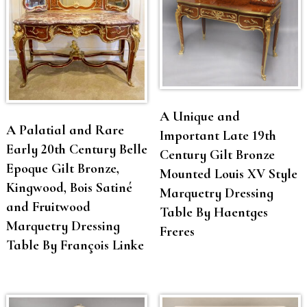
A Unique and
A Palatial and Rare
Important Late 19th
Early 20th Century Belle
Century Gilt Bronze
Epoque Gilt Bronze,
Mounted Louis XV Style
Kingwood, Bois Satiné
Marquetry Dressing
and Fruitwood
Table By Haentges
Marquetry Dressing
Freres
Table By François Linke