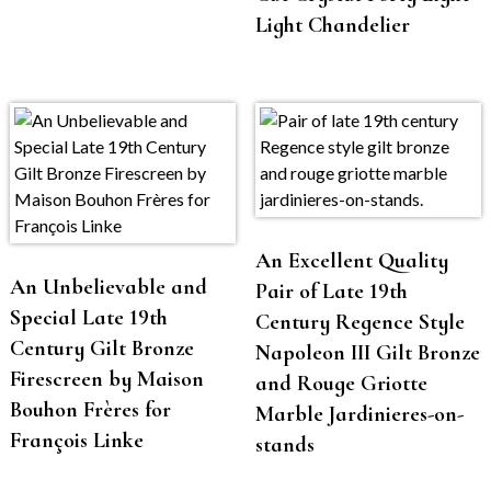
Light Chandelier
An Excellent Quality
An Unbelievable and
Pair of Late 19th
Special Late 19th
Century Regence Style
Century Gilt Bronze
Napoleon III Gilt Bronze
Firescreen by Maison
and Rouge Griotte
Bouhon Frères for
Marble Jardinieres-on-
François Linke
stands