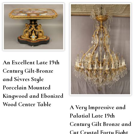
An Excellent Late 19th
Century Gilt-Bronze
and Sèvres Style
Porcelain Mounted
Kingwood and Ebonized
Wood Center Table
A Very Impressive and
Palatial Late 19th
Century Gilt Bronze and
Cut Crystal Forty Eight