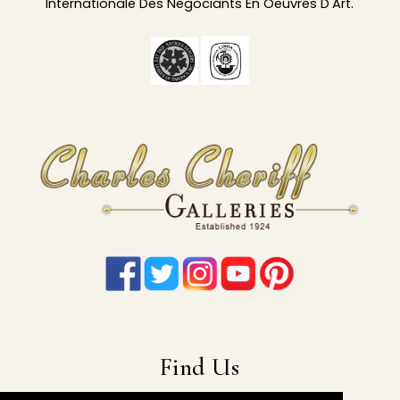
Internationale Des Negociants En Oeuvres D'Art.
Find Us