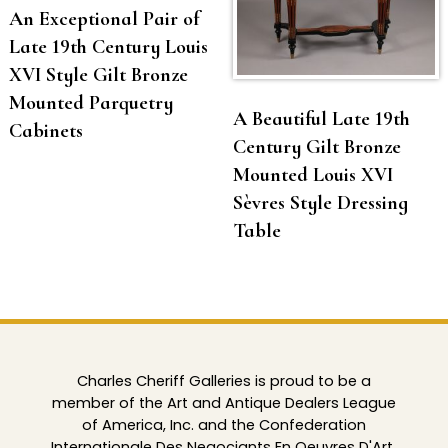
An Exceptional Pair of
Late 19th Century Louis
XVI Style Gilt Bronze
Mounted Parquetry
A Beautiful Late 19th
Cabinets
Century Gilt Bronze
Mounted Louis XVI
Sèvres Style Dressing
Table
Charles Cheriff Galleries is proud to be a
member of the Art and Antique Dealers League
of America, Inc. and the Confederation
Internationale Des Negociants En Oeuvres D'Art.