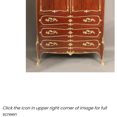
Click the icon in upper right corner of image for full
screen