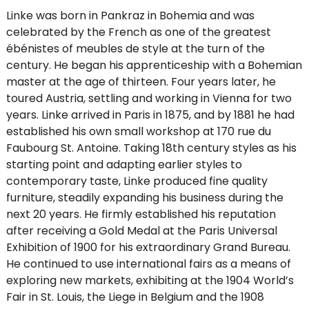
Linke was born in Pankraz in Bohemia and was
celebrated by the French as one of the greatest
ébénistes of meubles de style at the turn of the
century. He began his apprenticeship with a Bohemian
master at the age of thirteen. Four years later, he
toured Austria, settling and working in Vienna for two
years. Linke arrived in Paris in 1875, and by 1881 he had
established his own small workshop at 170 rue du
Faubourg St. Antoine. Taking 18th century styles as his
starting point and adapting earlier styles to
contemporary taste, Linke produced fine quality
furniture, steadily expanding his business during the
next 20 years. He firmly established his reputation
after receiving a Gold Medal at the Paris Universal
Exhibition of 1900 for his extraordinary Grand Bureau.
He continued to use international fairs as a means of
exploring new markets, exhibiting at the 1904 World’s
Fair in St. Louis, the Liege in Belgium and the 1908