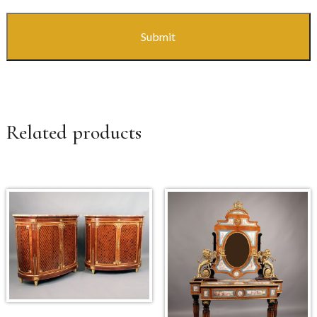
Related products