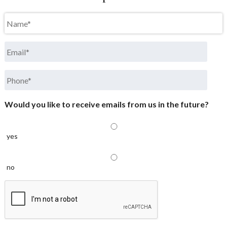
Name
*
Email
*
Phone
*
Would you like to receive emails from us in the future?
yes
no
CAPTCHA