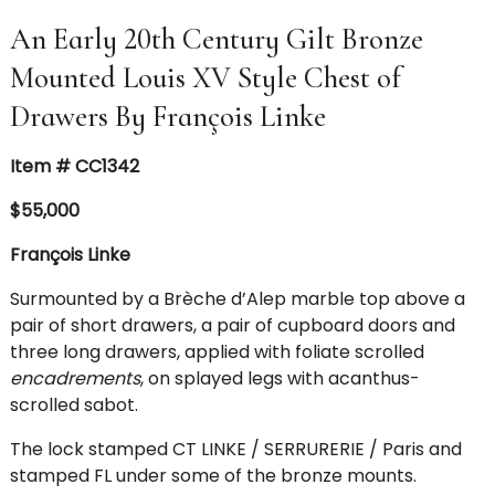
An Early 20th Century Gilt Bronze
Mounted Louis XV Style Chest of
Drawers By François Linke
Item # CC1342
$55,000
François Linke
Surmounted by a Brèche d’Alep marble top
above a
pair of short drawers, a pair of cupboard doors and
three long drawers, applied with foliate scrolled
encadrements
, on splayed legs with acanthus-
scrolled sabot.
The lock stamped CT LINKE / SERRURERIE / Paris and
stamped FL under some of the bronze mounts.