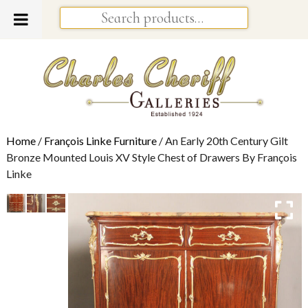
Home
/
François Linke Furniture
/ An Early 20th Century Gilt
Bronze Mounted Louis XV Style Chest of Drawers By François
Linke