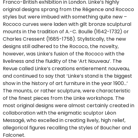
Franco-British exhibition in London. Linke’s highly
original designs sprang from the Régence and Rococo
styles but were imbued with something quite new –
Rococo curves were laden with gilt bronze sculptural
mounts in the tradition of A.-C. Boulle (1642-1732) or
Charles Cressent (1685-1758). Stylistically, the new
designs still adhered to the Rococo, the novelty,
however, was Linke’s fusion of the Rococo with the
liveliness and the fluidity of the ‘Art Nouveau’. The
Revue called Linke’s creations entierement nouveau,
and continued to say that ‘Linke’s stand is the biggest
show in the history of art furniture in the year 1900…’
The mounts, or rather sculpture, were characteristic
of the finest pieces from the Linke workshops. The
most original designs were almost certainly created in
collaboration with the enigmatic sculptor Léon
Messagé, who excelled in creating lively, high relief,
allegorical figures recalling the styles of Boucher and
Falconet.