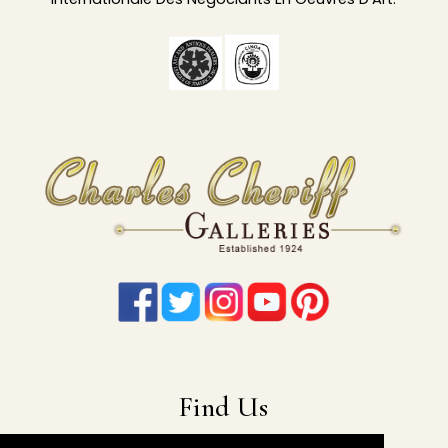
Find Us