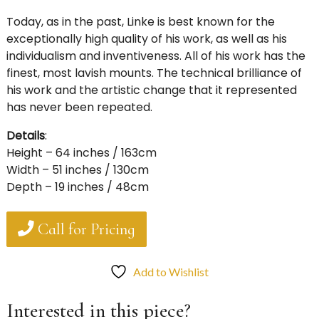
Today, as in the past, Linke is best known for the
exceptionally high quality of his work, as well as his
individualism and inventiveness. All of his work has the
finest, most lavish mounts. The technical brilliance of
his work and the artistic change that it represented
has never been repeated.
Details
:
Height – 64 inches / 163cm
Width – 51 inches / 130cm
Depth – 19 inches / 48cm
Call for Pricing
Add to Wishlist
Interested in this piece?