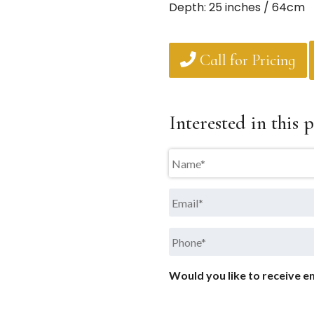
Depth: 25 inches / 64cm
Call for Pricing
Interested in this p
Name
*
Email
*
Phone
*
Would you like to receive em