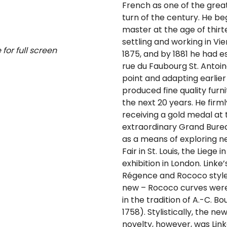
French as one of the grea
turn of the century. He b
master at the age of thirte
settling and working in Vie
for full screen
1875, and by 1881 he had e
rue du Faubourg St. Antoine
point and adapting earlier
produced fine quality furni
the next 20 years. He firml
receiving a gold medal at t
extraordinary Grand Bureau
as a means of exploring ne
Fair in St. Louis, the Liege
exhibition in London. Linke
Régence and Rococo style
new – Rococo curves were 
in the tradition of A.-C. B
1758). Stylistically, the n
novelty, however, was Linke