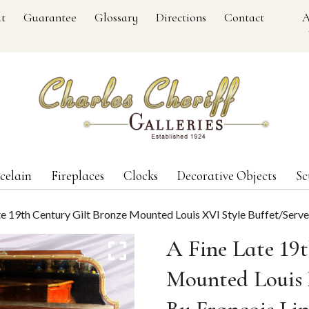
t
Guarantee
Glossary
Directions
Contact
A
celain
Fireplaces
Clocks
Decorative Objects
Sc
te 19th Century Gilt Bronze Mounted Louis XVI Style Buffet/Serve
A Fine Late 19
Mounted Louis 