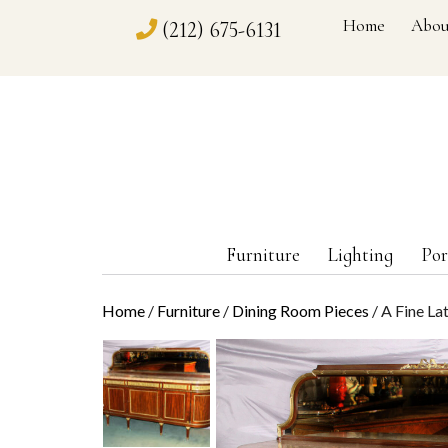
Home
Abou
(212) 675-6131
Furniture
Lighting
Por
Home
/
Furniture
/
Dining Room Pieces
/ A Fine La