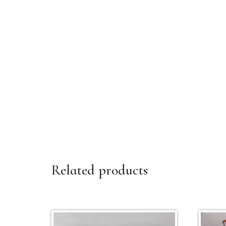
Related products