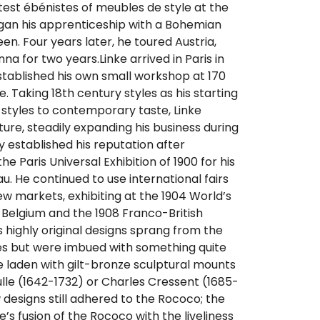
test ébénistes of meubles de style at the
egan his apprenticeship with a Bohemian
en. Four years later, he toured Austria,
nna for two years.Linke arrived in Paris in
stablished his own small workshop at 170
. Taking 18th century styles as his starting
 styles to contemporary taste, Linke
ture, steadily expanding his business during
y established his reputation after
he Paris Universal Exhibition of 1900 for his
. He continued to use international fairs
w markets, exhibiting at the 1904 World’s
 in Belgium and the 1908 Franco-British
’s highly original designs sprang from the
s but were imbued with something quite
laden with gilt-bronze sculptural mounts
oulle (1642-1732) or Charles Cressent (1685-
ew designs still adhered to the Rococo; the
’s fusion of the Rococo with the liveliness