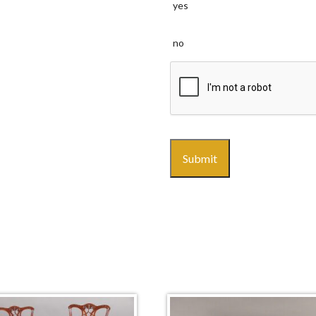
yes
no
CAPTCHA