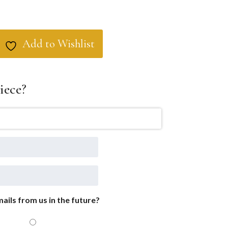
Add to Wishlist
iece?
ails from us in the future?