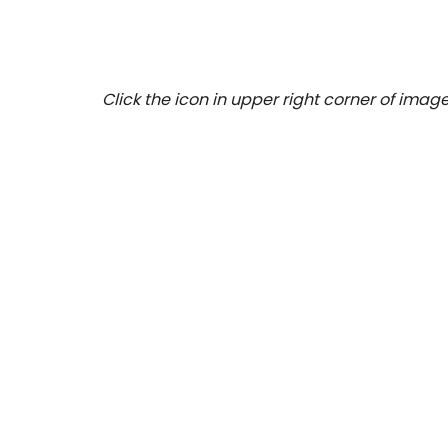
Click the icon in upper right corner of image 