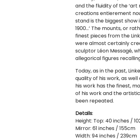
and the fluidity of the ‘ar
creations entierement nou
stand is the biggest show i
1900…’ The mounts, or rath
finest pieces from the Lin
were almost certainly cre
sculptor Léon Messagé, who 
allegorical figures recalli
Today, as in the past, Link
quality of his work, as well
his work has the finest, mo
of his work and the artist
been repeated.
Details
:
Height: Top: 40 inches / 1
Mirror: 61 inches / 155cm
Width: 94 inches / 239cm