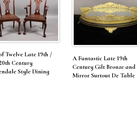
of Twelve Late 19th /
A Fantastic Late 19th
20th Century
Century Gilt Bronze and
ndale Style Dining
Mirror Surtout De Table