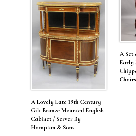
A Set 
Early 
Chippe
Chairs
A Lovely Late 19th Century
Gilt Bronze Mounted English
Cabinet / Server By
Hampton & Sons