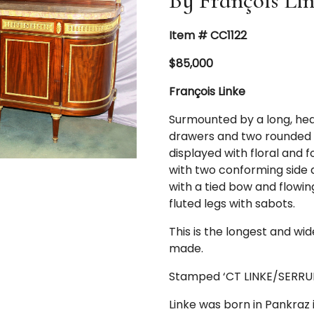
By François Li
Item # CC1122
$85,000
François Linke
Surmounted by a long, he
drawers and two rounded si
displayed with floral and f
with two conforming side 
with a tied bow and flowin
fluted legs with sabots.
This is the longest and wid
made.
Stamped ‘CT LINKE/SERRURE
Linke was born in Pankraz