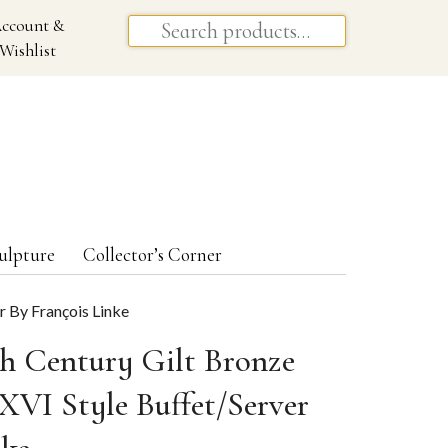
ccount &
Wishlist
ulpture
Collector’s Corner
r By François Linke
th Century Gilt Bronze
XVI Style Buffet/Server