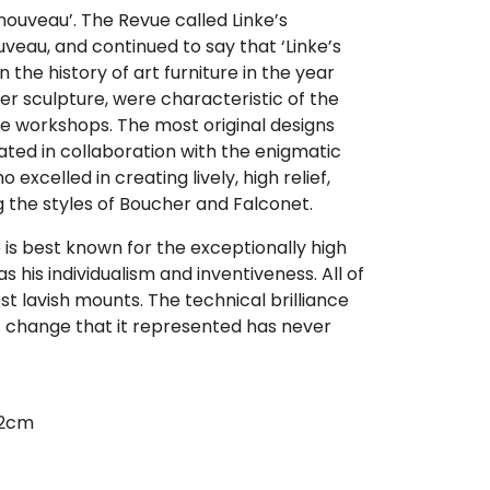
t nouveau’. The Revue called Linke’s
veau, and continued to say that ‘Linke’s
n the history of art furniture in the year
er sculpture, were characteristic of the
ke workshops. The most original designs
ated in collaboration with the enigmatic
excelled in creating lively, high relief,
ng the styles of Boucher and Falconet.
e is best known for the exceptionally high
 as his individualism and inventiveness. All of
st lavish mounts. The technical brilliance
ic change that it represented has never
02cm