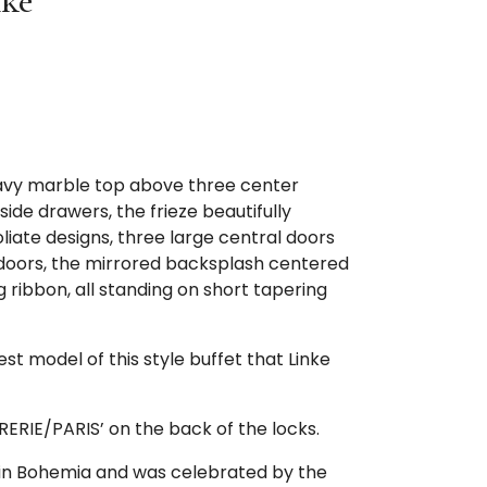
nke
avy marble top above three center
de drawers, the frieze beautifully
oliate designs, three large central doors
doors, the mirrored backsplash centered
g ribbon, all standing on short tapering
est model of this style buffet that Linke
RIE/PARIS’ on the back of the locks.
 in Bohemia and was celebrated by the