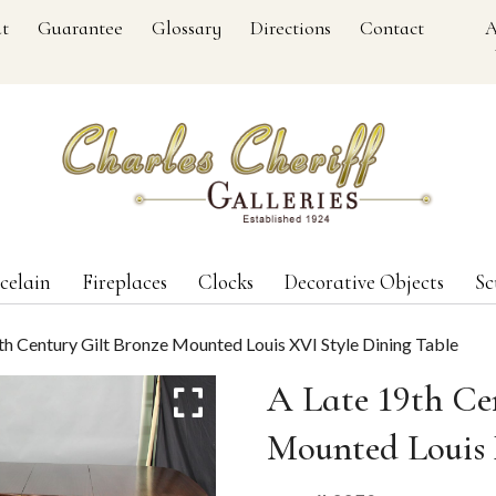
t
Guarantee
Glossary
Directions
Contact
A
celain
Fireplaces
Clocks
Decorative Objects
Sc
th Century Gilt Bronze Mounted Louis XVI Style Dining Table
A Late 19th Ce
Mounted Louis 