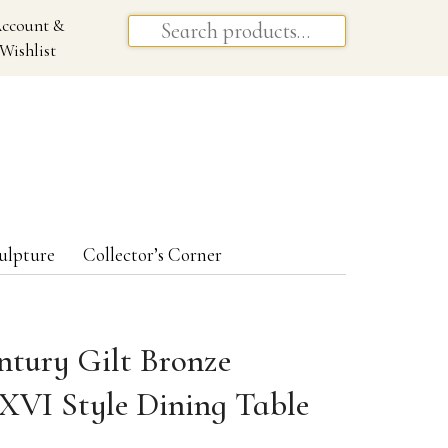
ccount &
Wishlist
ulpture
Collector’s Corner
ntury Gilt Bronze
XVI Style Dining Table