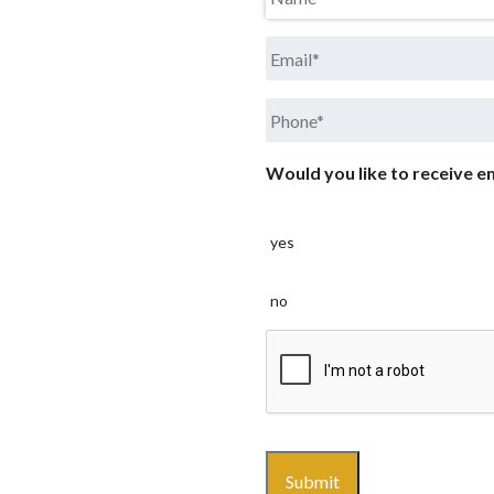
Email
*
Phone
*
Would you like to receive em
yes
no
CAPTCHA