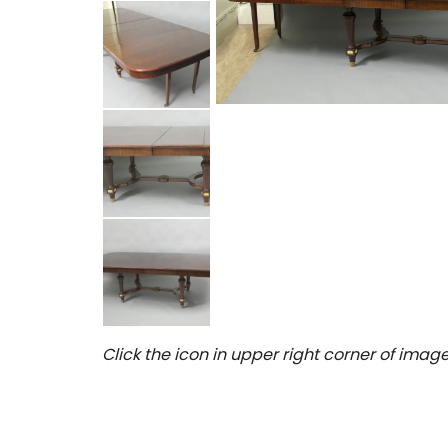
Click the icon in upper right corner of image 