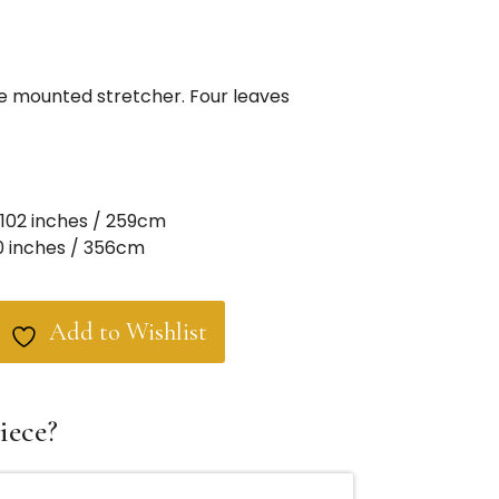
ze mounted stretcher. Four leaves
102 inches / 259cm
0 inches / 356cm
Add to Wishlist
iece?