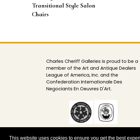
Transitional Style Salon
Chairs
Charles Cheriff Galleries is proud to be a
member of the Art and Antique Dealers
League of America, Inc. and the
Confederation Internationale Des
Negociants En Oeuvres D'Art.
This website uses cookies to ensure you get the best expe