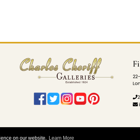
F
22-
Lon
2
rience on our website.
Learn More