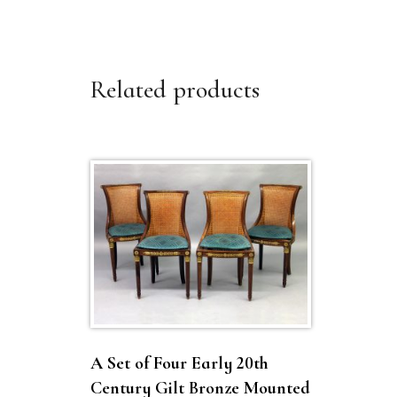
Related products
A Set of Four Early 20th
Century Gilt Bronze Mounted