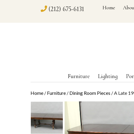
Home
Abou
(212) 675-6131
Furniture
Lighting
Por
Home
/
Furniture
/
Dining Room Pieces
/ A Late 19