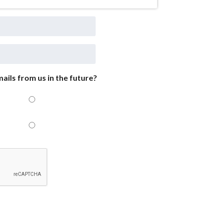
ails from us in the future?