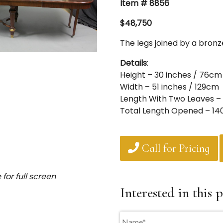
Item # 8856
$48,750
The legs joined by a bron
Details
:
Height – 30 inches / 76cm
Width – 51 inches / 129cm
Length With Two Leaves – 
Total Length Opened – 14
Call for Pricing
for full screen
Interested in this p
Name
*