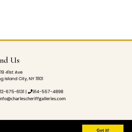
ind Us
19 41st Ave
g Island City, NY 11101
12-675-6131
|
914-557-4898
info@charlescheriffgalleries.com
Got it!