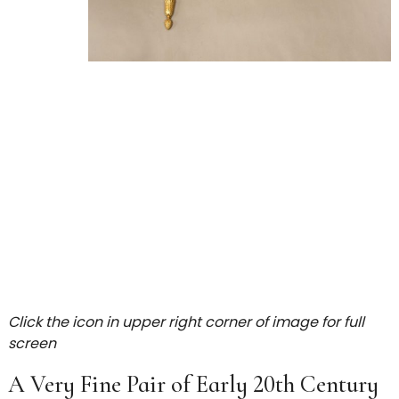
Click the icon in upper right corner of image for full
screen
A Very Fine Pair of Early 20th Century