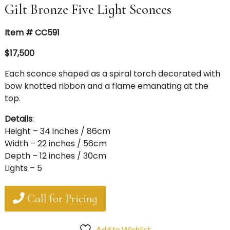
Gilt Bronze Five Light Sconces
Item # CC591
$17,500
Each sconce shaped as a spiral torch decorated with
bow knotted ribbon and a flame emanating at the
top.
Details
:
Height – 34 inches / 86cm
Width – 22 inches / 56cm
Depth – 12 inches / 30cm
Lights – 5
Call for Pricing
Add to Wishlist