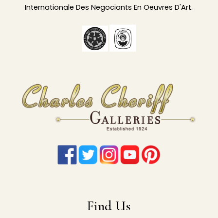
Internationale Des Negociants En Oeuvres D'Art.
Find Us