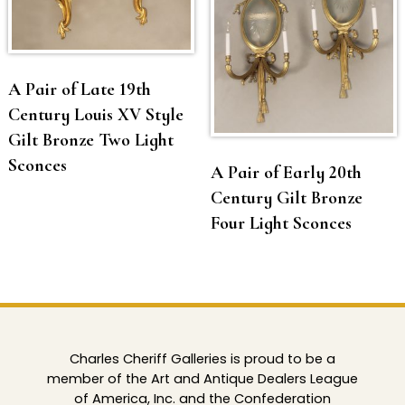
A Pair of Late 19th
Century Louis XV Style
Gilt Bronze Two Light
Sconces
A Pair of Early 20th
Century Gilt Bronze
Four Light Sconces
Charles Cheriff Galleries is proud to be a
member of the Art and Antique Dealers League
of America, Inc. and the Confederation