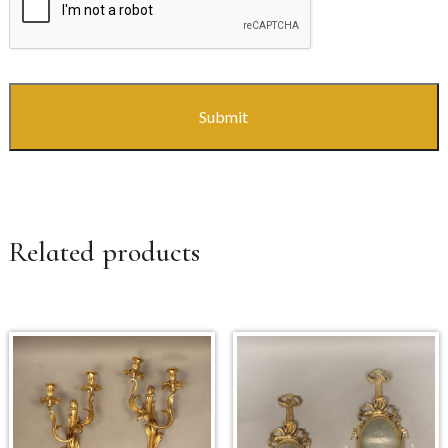
Related products