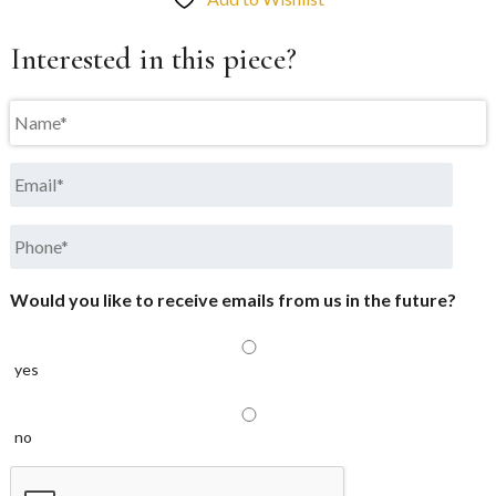
Interested in this piece?
Name
*
Email
*
Phone
*
Would you like to receive emails from us in the future?
yes
no
CAPTCHA