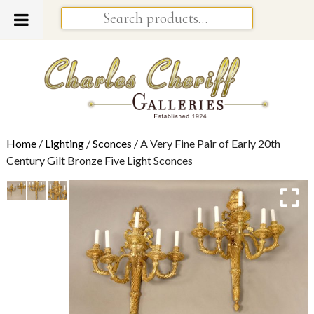
Home
/
Lighting
/
Sconces
/ A Very Fine Pair of Early 20th
Century Gilt Bronze Five Light Sconces