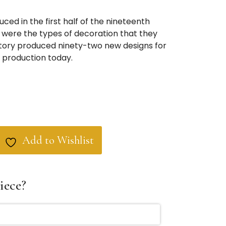
ced in the first half of the nineteenth
were the types of decoration that they
tory produced ninety-two new designs for
in production today.
Add to Wishlist
iece?