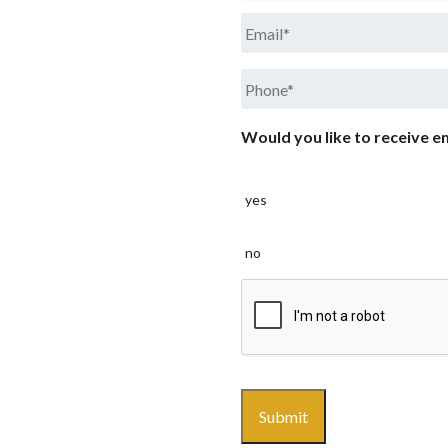
Email
*
Phone
*
Would you like to receive em
yes
no
CAPTCHA