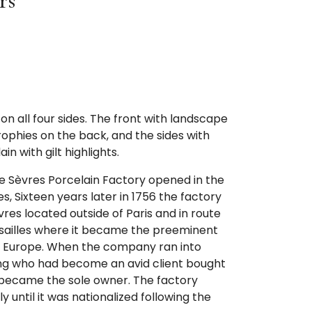
rs
on all four sides. The front with landscape
ophies on the back, and the sides with
in with gilt highlights.
the Sèvres Porcelain Factory opened in the
, Sixteen years later in 1756 the factory
vres located outside of Paris and in route
ersailles where it became the preeminent
n Europe. When the company ran into
e King who had become an avid client bought
 became the sole owner. The factory
y until it was nationalized following the