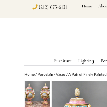
Home
Abou
(212) 675-6131
Furniture
Lighting
Por
Home
/
Porcelain
/
Vases
/ A Pair of Finely Painte