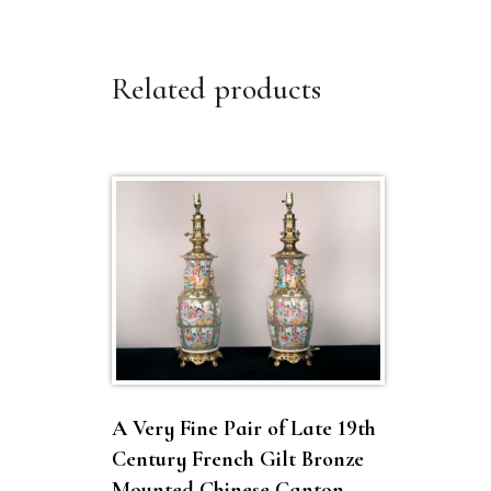
Related products
A Very Fine Pair of Late 19th
Century French Gilt Bronze
Mounted Chinese Canton