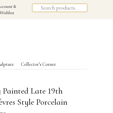
ccount &
Wishlist
ulpture
Collector’s Corner
y Painted Late 19th
vres Style Porcelain