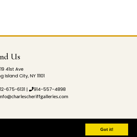
ind Us
19 41st Ave
g Island City, NY 11101
12-675-6131
|
914-557-4898
info@charlescheriffgalleries.com
Got it!
p