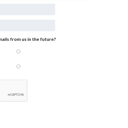
ails from us in the future?