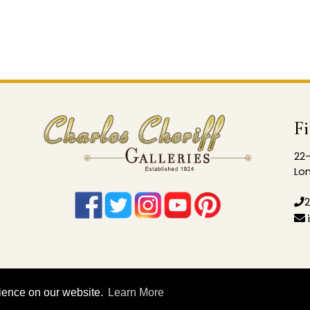
F
22-
Lon
2
rience on our website.
Learn More
© 2026 Charles Cheriff Galleries |
Privacy Policy
|
Sitema