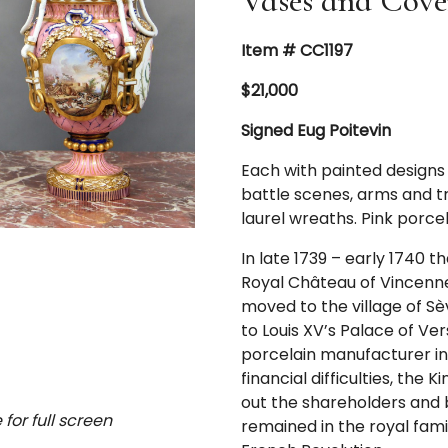
Vases and Cove
Item # CC1197
$21,000
Signed Eug Poitevin
Each with painted designs 
battle scenes, arms and tr
laurel wreaths. Pink porcela
In late 1739 – early 1740 
Royal Château of Vincennes
moved to the village of Sè
to Louis XV’s Palace of V
porcelain manufacturer i
financial difficulties, th
out the shareholders and
for full screen
remained in the royal famil