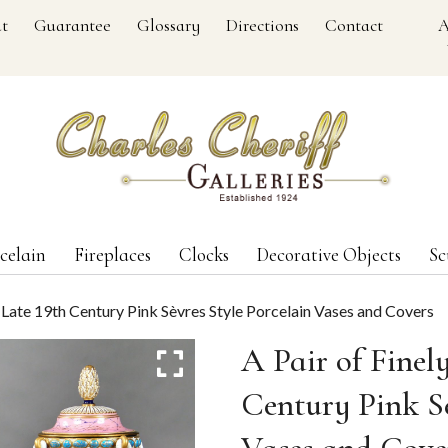
t
Guarantee
Glossary
Directions
Contact
A
celain
Fireplaces
Clocks
Decorative Objects
Sc
d Late 19th Century Pink Sèvres Style Porcelain Vases and Covers
A Pair of Finel
Century Pink Sè