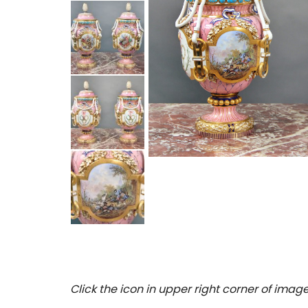
Click the icon in upper right corner of image 