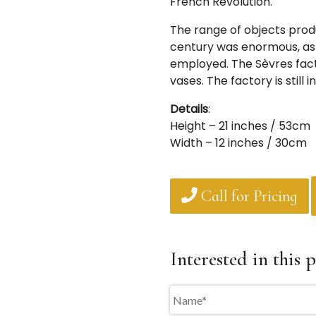
French Revolution.
The range of objects produ
century was enormous, as 
employed. The Sèvres fac
vases. The factory is still 
Details
:
Height – 21 inches / 53cm
Width – 12 inches / 30cm
Call for Pricing
Interested in this p
Name
*