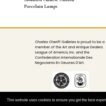
Porcelain Lamps
Charles Cheriff Galleries is proud to be a
member of the Art and Antique Dealers
League of America, Inc. and the
Confederation Internationale Des
Negociants En Oeuvres D'Art.
This website uses cookies to ensure you get the best expe