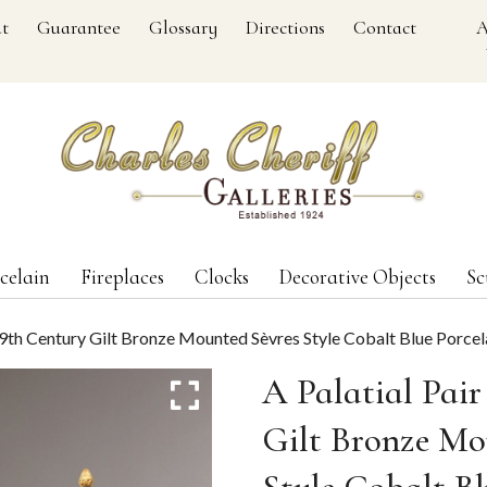
t
Guarantee
Glossary
Directions
Contact
A
celain
Fireplaces
Clocks
Decorative Objects
Sc
 19th Century Gilt Bronze Mounted Sèvres Style Cobalt Blue Porce
A Palatial Pair
Gilt Bronze Mo