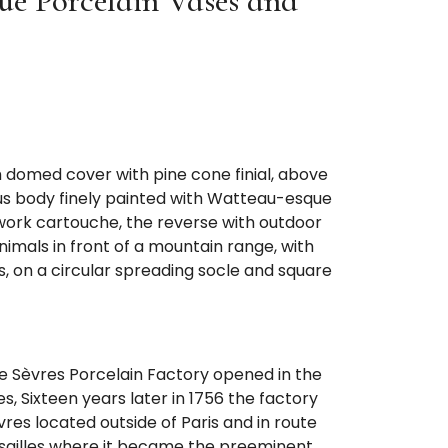
ue Porcelain Vases and
h domed cover with pine cone finial, above
s body finely painted with Watteau-esque
lwork cartouche, the reverse with outdoor
imals in front of a mountain range, with
, on a circular spreading socle and square
the Sèvres Porcelain Factory opened in the
, Sixteen years later in 1756 the factory
vres located outside of Paris and in route
ersailles where it became the preeminent