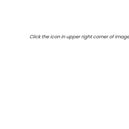
Click the icon in upper right corner of image 