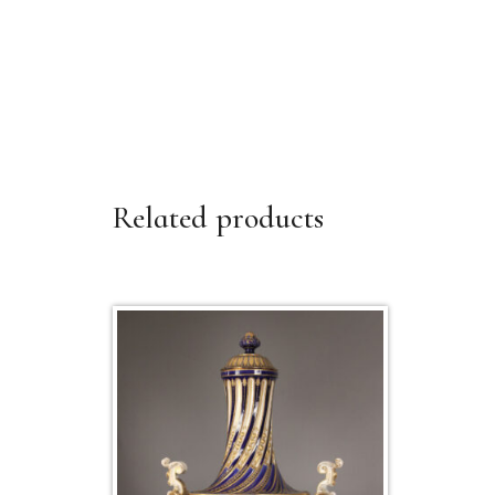
Related products