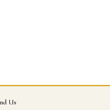
ind Us