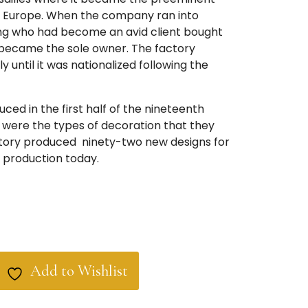
n Europe. When the company ran into
e King who had become an avid client bought
 became the sole owner. The factory
y until it was nationalized following the
ced in the first half of the nineteenth
were the types of decoration that they
tory produced ninety-two new designs for
in production today.
Add to Wishlist