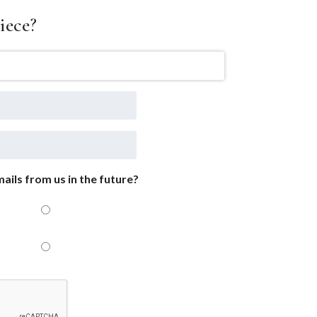
iece?
ails from us in the future?