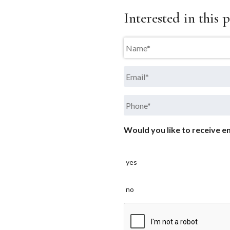
Interested in this p
Name
*
Email
*
Phone
*
Would you like to receive em
yes
no
CAPTCHA