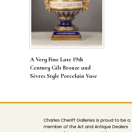
A Very Fine Late 19th
Century Gilt Bronze and
Sèvres Style Porcelain Vase
Charles Cheriff Galleries is proud to be a
member of the Art and Antique Dealers