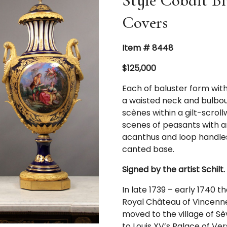
Style Cobalt Bl
Covers
Item # 8448
$125,000
Each of baluster form wit
a waisted neck and bulbou
scènes within a gilt-scrol
scenes of peasants with an
acanthus and loop handles
canted base.
Signed by the artist Schilt.
In late 1739 – early 1740 
Royal Château of Vincennes
moved to the village of Sè
to Louis XV’s Palace of V