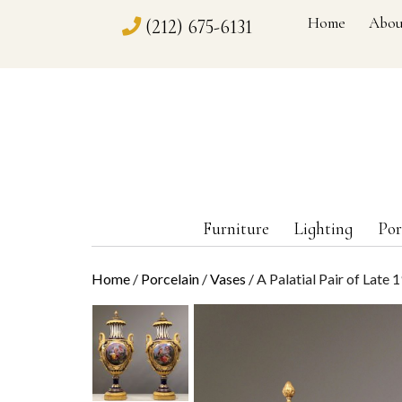
Home
Abou
(212) 675-6131
Furniture
Lighting
Por
Home
/
Porcelain
/
Vases
/ A Palatial Pair of Late