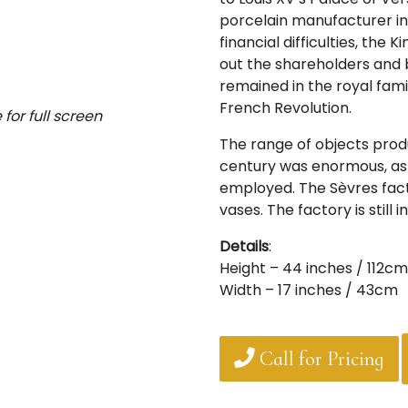
porcelain manufacturer i
financial difficulties, th
out the shareholders and
remained in the royal famil
French Revolution.
for full screen
The range of objects produ
century was enormous, as 
employed. The Sèvres fac
vases. The factory is still 
Details
:
Height – 44 inches / 112cm
Width – 17 inches / 43cm
Call for Pricing