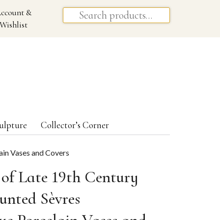
ccount &
Wishlist
ulpture
Collector’s Corner
lain Vases and Covers
 of Late 19th Century
unted Sèvres