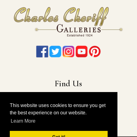
Find Us
22-19 41st Ave
Long Island City, NY 11101
This website uses cookies to ensure you get
the best experience on our website.
212-675-6131
|
914-557-4898
Learn More
info@charlescheriffgalleries.com
Got it!