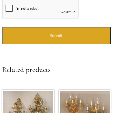
CAPTCHA
Related products