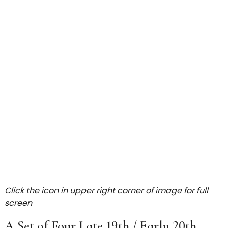
Click the icon in upper right corner of image for full
screen
A Set of Four Late 19th / Early 20th