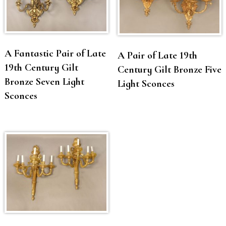
A Fantastic Pair of Late
A Pair of Late 19th
19th Century Gilt
Century Gilt Bronze Five
Bronze Seven Light
Light Sconces
Sconces