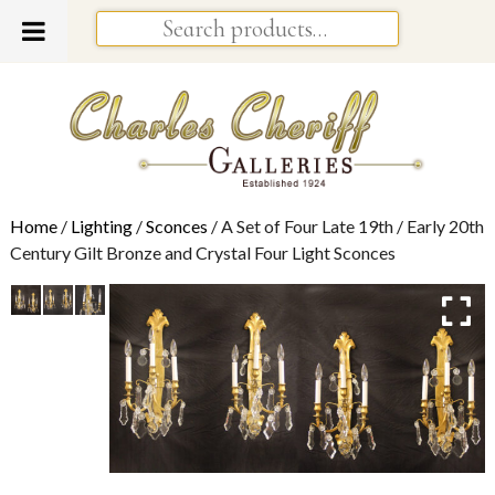
Home
/
Lighting
/
Sconces
/ A Set of Four Late 19th / Early 20th
Century Gilt Bronze and Crystal Four Light Sconces