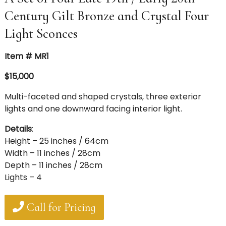
Century Gilt Bronze and Crystal Four
Light Sconces
Item # MR1
$15,000
Multi-faceted and shaped crystals, three exterior
lights and one downward facing interior light.
Details
:
Height – 25 inches / 64cm
Width – 11 inches / 28cm
Depth – 11 inches / 28cm
Lights – 4
Call for Pricing