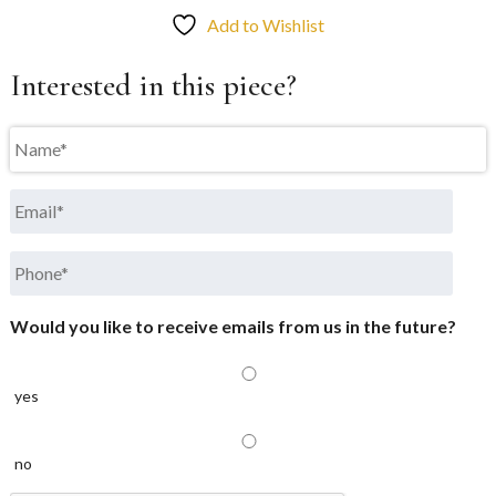
Add to Wishlist
Interested in this piece?
Name
*
Email
*
Phone
*
Would you like to receive emails from us in the future?
yes
no