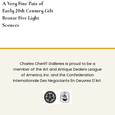
A Very Fine Pair of
Early 20th Century Gilt
Bronze Five Light
Sconces
Charles Cheriff Galleries is proud to be a
member of the Art and Antique Dealers League
of America, Inc. and the Confederation
Internationale Des Negociants En Oeuvres D'Art.