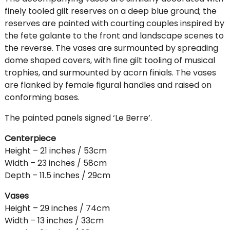
finely tooled gilt reserves on a deep blue ground; the
reserves are painted with courting couples inspired by
the fete galante to the front and landscape scenes to
the reverse. The vases are surmounted by spreading
dome shaped covers, with fine gilt tooling of musical
trophies, and surmounted by acorn finials. The vases
are flanked by female figural handles and raised on
conforming bases.
The painted panels signed ‘Le Berre’.
Centerpiece
Height – 21 inches / 53cm
Width – 23 inches / 58cm
Depth – 11.5 inches / 29cm
Vases
Height – 29 inches / 74cm
Width – 13 inches / 33cm