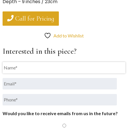
Depth – 9 inches / 23cm
Call for Pricing
Add to Wishlist
Interested in this piece?
Name
*
Email
*
Phone
*
Would you like to receive emails from us in the future?