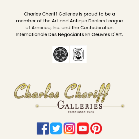
Charles Cheriff Galleries is proud to be a
member of the Art and Antique Dealers League
of America, Inc. and the Confederation
Internationale Des Negociants En Oeuvres D'Art.