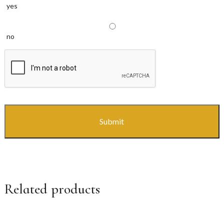
yes
no
CAPTCHA
Related products