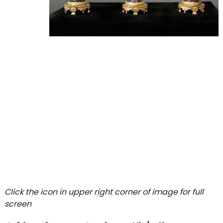
Click the icon in upper right corner of image for full
screen