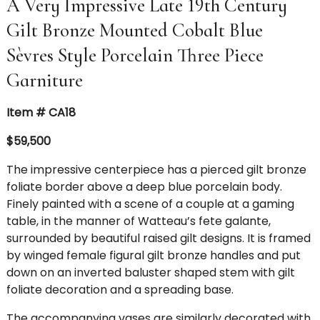
A Very Impressive Late 19th Century
Gilt Bronze Mounted Cobalt Blue
Sèvres Style Porcelain Three Piece
Garniture
Item # CA18
$59,500
The impressive centerpiece has a pierced gilt bronze
foliate border above a deep blue porcelain body.
Finely painted with a scene of a couple at a gaming
table, in the manner of Watteau’s fete galante,
surrounded by beautiful raised gilt designs. It is framed
by winged female figural gilt bronze handles and put
down on an inverted baluster shaped stem with gilt
foliate decoration and a spreading base.
The accompanying vases are similarly decorated with