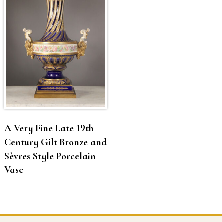
A Very Fine Late 19th
Century Gilt Bronze and
Sèvres Style Porcelain
Vase