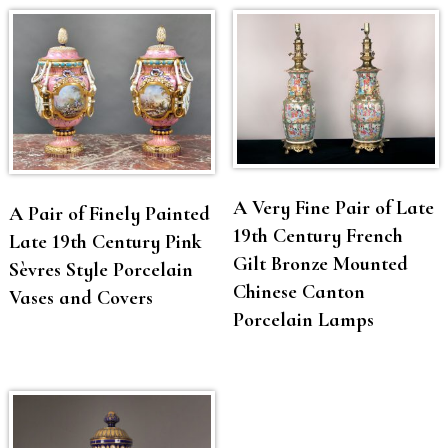
A Very Fine Pair of Late
A Pair of Finely Painted
19th Century French
Late 19th Century Pink
Gilt Bronze Mounted
Sèvres Style Porcelain
Chinese Canton
Vases and Covers
Porcelain Lamps