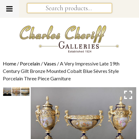
Home
/
Porcelain
/
Vases
/ A Very Impressive Late 19th
Century Gilt Bronze Mounted Cobalt Blue Sèvres Style
Porcelain Three Piece Garniture