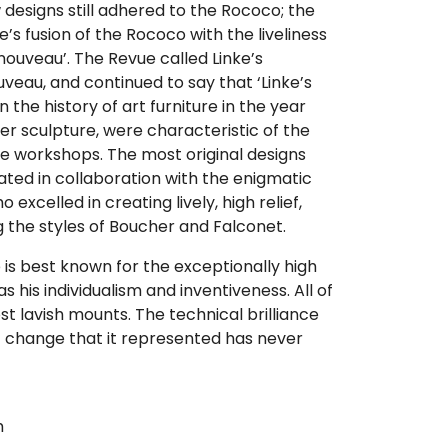
ew designs still adhered to the Rococo; the
’s fusion of the Rococo with the liveliness
t nouveau’. The Revue called Linke’s
veau, and continued to say that ‘Linke’s
n the history of art furniture in the year
er sculpture, were characteristic of the
ke workshops. The most original designs
ated in collaboration with the enigmatic
excelled in creating lively, high relief,
ng the styles of Boucher and Falconet.
e is best known for the exceptionally high
 as his individualism and inventiveness. All of
st lavish mounts. The technical brilliance
ic change that it represented has never
m