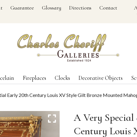
t
Guarantee
Glossary
Directions
Contact
A
celain
Fireplaces
Clocks
Decorative Objects
Sc
atial Early 20th Century Louis XV Style Gilt Bronze Mounted Maho
A Very Special 
Century Louis 