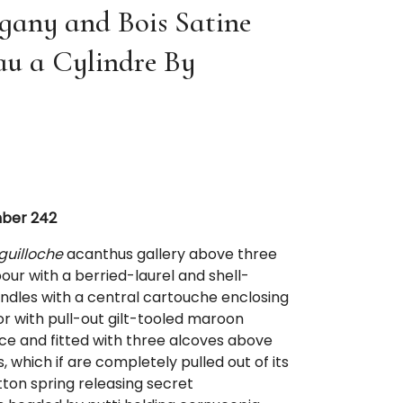
any and Bois Satine
au a Cylindre By
mber 242
guilloche
acanthus gallery above three
ur with a berried-laurel and shell-
dles with a central cartouche enclosing
or with pull-out gilt-tooled maroon
ace and fitted with three alcoves above
 which if are completely pulled out of its
tton spring releasing secret