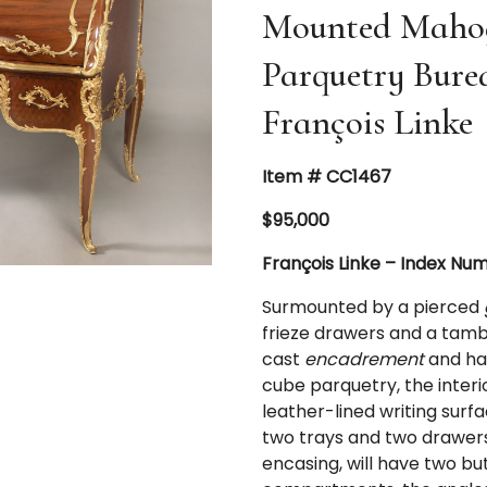
Mounted Mahog
Parquetry Bure
François Linke
Item # CC1467
$95,000
François Linke – Index Nu
Surmounted by a pierced
frieze drawers and a tambo
cast
encadrement
and han
cube parquetry, the interi
leather-lined writing surf
two trays and two drawers,
encasing, will have two bu