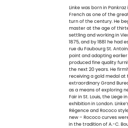
Linke was born in Pankraz
French as one of the grea
turn of the century. He b
master at the age of thirte
settling and working in Vie
1875, and by 1881 he had e
rue du Faubourg St. Antoine
point and adapting earlier
produced fine quality furni
the next 20 years. He firml
receiving a gold medal at t
extraordinary Grand Bureau
as a means of exploring ne
Fair in St. Louis, the Liege
exhibition in London. Linke
Régence and Rococo style
new – Rococo curves were 
in the tradition of A.-C. B