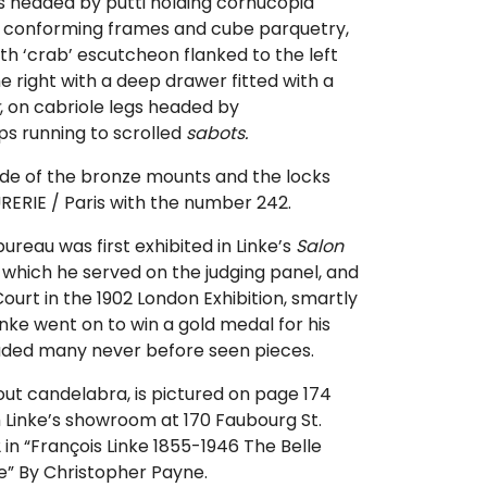
 headed by putti holding cornucopia
h conforming frames and cube parquetry,
h ‘crab’ escutcheon flanked to the left
e right with a deep drawer fitted with a
, on cabriole legs headed by
ps running to scrolled
sabots.
de of the bronze mounts and the locks
ERIE / Paris with the number 242.
bureau was first exhibited in Linke’s
Salon
, which he served on the judging panel, and
Court in the 1902 London Exhibition, smartly
inke went on to win a gold medal for his
luded many never before seen pieces.
out candelabra, is pictured on page 174
 Linke’s showroom at 170 Faubourg St.
 in “François Linke 1855-1946 The Belle
e” By Christopher Payne.