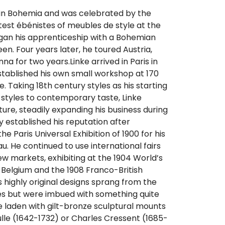
 in Bohemia and was celebrated by the
test ébénistes of meubles de style at the
egan his apprenticeship with a Bohemian
en. Four years later, he toured Austria,
nna for two years.Linke arrived in Paris in
stablished his own small workshop at 170
. Taking 18th century styles as his starting
 styles to contemporary taste, Linke
ture, steadily expanding his business during
y established his reputation after
he Paris Universal Exhibition of 1900 for his
. He continued to use international fairs
w markets, exhibiting at the 1904 World’s
 in Belgium and the 1908 Franco-British
’s highly original designs sprang from the
s but were imbued with something quite
laden with gilt-bronze sculptural mounts
oulle (1642-1732) or Charles Cressent (1685-