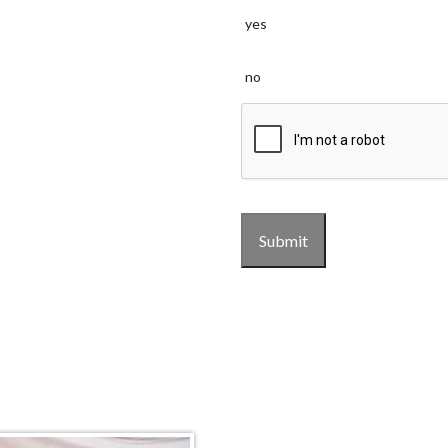
yes
no
CAPTCHA
Submit