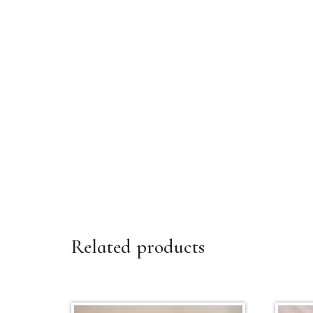
Related products