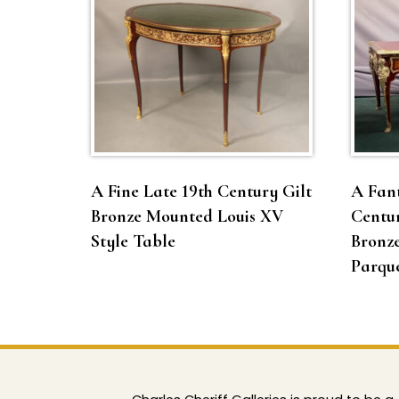
A Fine Late 19th Century Gilt
A Fant
Bronze Mounted Louis XV
Centur
Style Table
Bronz
Parque