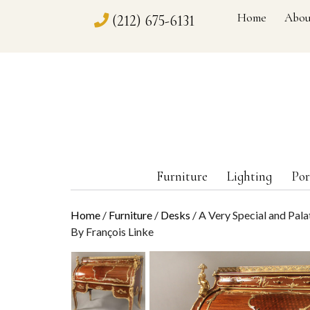
Home
Abou
(212) 675-6131
Furniture
Lighting
Por
Home
/
Furniture
/
Desks
/ A Very Special and Pal
By François Linke