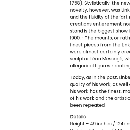
1758). Stylistically, the n
novelty, however, was Linke
and the fluidity of the ‘ar
creations entierement nou
stand is the biggest show i
1900…’ The mounts, or rath
finest pieces from the Lin
were almost certainly cre
sculptor Léon Messagé, who 
allegorical figures recalli
Today, as in the past, Link
quality of his work, as well
his work has the finest, mo
of his work and the artist
been repeated.
Details
:
Height – 49 inches / 124c