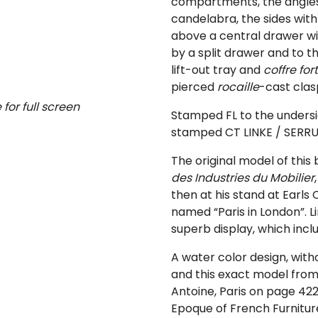
compartments, the angles
candelabra, the sides wit
above a central drawer wit
by a split drawer and to th
lift-out tray and
coffre fort
pierced
rocaille
-cast clas
for full screen
Stamped FL to the undersi
stamped CT LINKE / SERRUR
The original model of this 
des Industries du Mobilier
then at his stand at Earls 
named “Paris in London”. L
superb display, which inc
A water color design, with
and this exact model from
Antoine, Paris on page 422
Epoque of French Furnitur