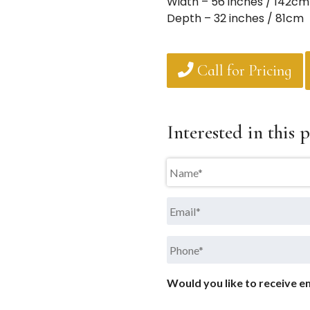
Width – 56 inches / 142cm
Depth – 32 inches / 81cm
Call for Pricing
Interested in this p
Name
*
Email
*
Phone
*
Would you like to receive em