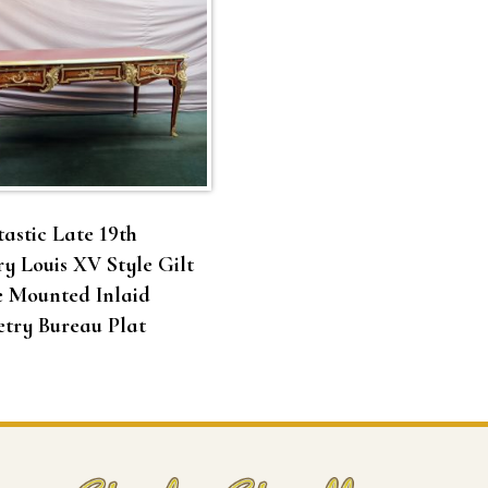
astic Late 19th
y Louis XV Style Gilt
e Mounted Inlaid
try Bureau Plat