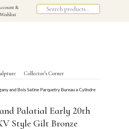
ccount &
Wishlist
ulpture
Collector’s Corner
gany and Bois Satine Parquetry Bureau a Cylindre
and Palatial Early 20th
XV Style Gilt Bronze