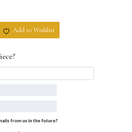
Add to Wishlist
iece?
ails from us in the future?