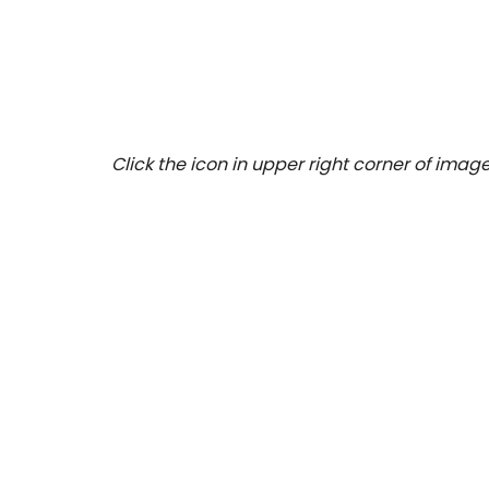
Click the icon in upper right corner of image 