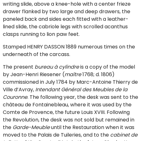
writing slide, above a knee-hole with a center frieze
drawer flanked by two large and deep drawers, the
paneled back and sides each fitted with a leather-
lined slide, the cabriole legs with scrolled acanthus
clasps running to lion paw feet.
Stamped HENRY DASSON 1889 numerous times on the
underneath of the carcass.
The present
bureau à cylindre
is a copy of the model
by Jean-Henri Riesener (
maître
1768; d. 1806)
commissioned in July 1784 by Marc-Antoine Thierry de
Ville d’Avray,
Intendant Général des Meubles de la
Couronne
. The following year, the desk was sent to the
château de Fontainebleau, where it was used by the
Comte de Provence, the future Louis XVIII. Following
the Revolution, the desk was not sold but remained in
the
Garde-Meuble
until the Restauration when it was
moved to the Palais de Tuileries, and to the
cabinet de