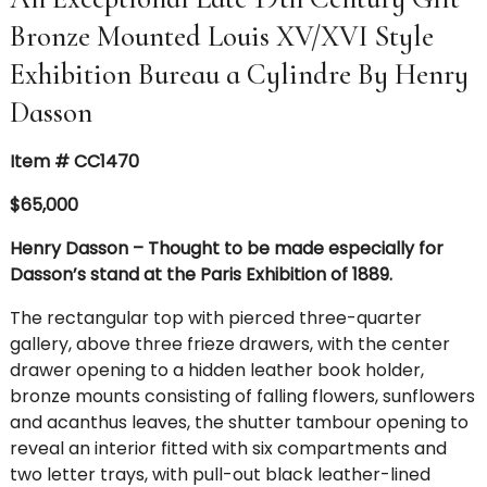
Bronze Mounted Louis XV/XVI Style
Exhibition Bureau a Cylindre By Henry
Dasson
Item # CC1470
$65,000
Henry Dasson – Thought to be made especially for
Dasson’s stand at the Paris Exhibition of 1889.
The rectangular top with pierced three-quarter
gallery, above three frieze drawers, with the center
drawer opening to a hidden leather book holder,
bronze mounts consisting of falling flowers, sunflowers
and acanthus leaves, the shutter tambour opening to
reveal an interior fitted with six compartments and
two letter trays, with pull-out black leather-lined