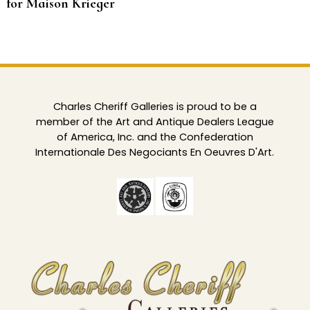
for Maison Krieger
Charles Cheriff Galleries is proud to be a
member of the Art and Antique Dealers League
of America, Inc. and the Confederation
Internationale Des Negociants En Oeuvres D'Art.