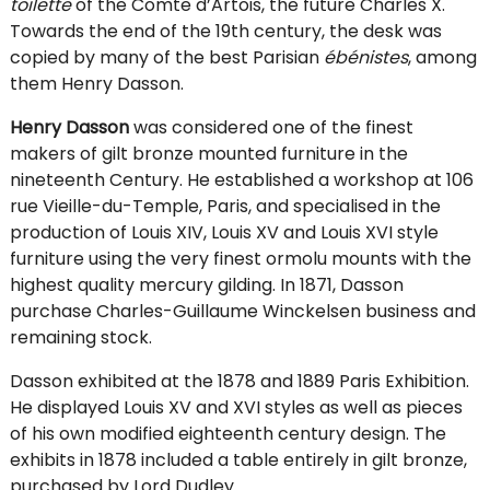
toilette
of the Comte d’Artois, the future Charles X.
Towards the end of the 19th century, the desk was
copied by many of the best Parisian
ébénistes
, among
them Henry Dasson.
Henry Dasson
was considered one of the finest
makers of gilt bronze mounted furniture in the
nineteenth Century. He established a workshop at 106
rue Vieille-du-Temple, Paris, and specialised in the
production of Louis XIV, Louis XV and Louis XVI style
furniture using the very finest ormolu mounts with the
highest quality mercury gilding. In 1871, Dasson
purchase Charles-Guillaume Winckelsen business and
remaining stock.
Dasson exhibited at the 1878 and 1889 Paris Exhibition.
He displayed Louis XV and XVI styles as well as pieces
of his own modified eighteenth century design. The
exhibits in 1878 included a table entirely in gilt bronze,
purchased by Lord Dudley.