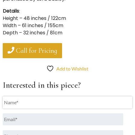
Details
:
Height – 48 inches / 122cm
Width – 61 inches / 155cm
Depth – 32 inches / 81cm
Call for Pricing
Add to Wishlist
Interested in this piece?
Name
*
Email
*
Phone
*