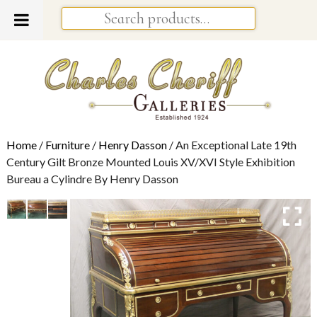
Home
/
Furniture
/
Henry Dasson
/ An Exceptional Late 19th
Century Gilt Bronze Mounted Louis XV/XVI Style Exhibition
Bureau a Cylindre By Henry Dasson