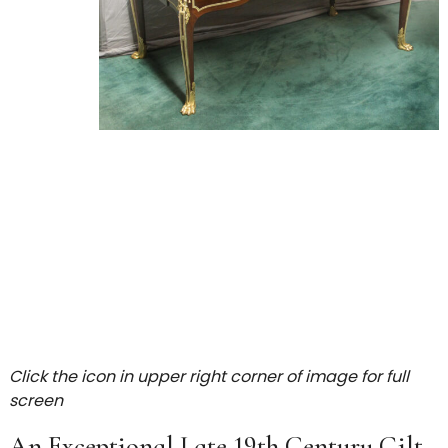
Click the icon in upper right corner of image for full
screen
An Exceptional Late 19th Century Gilt