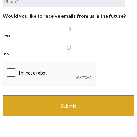
Would you like to receive emails from us in the future?
yes
no
CAPTCHA