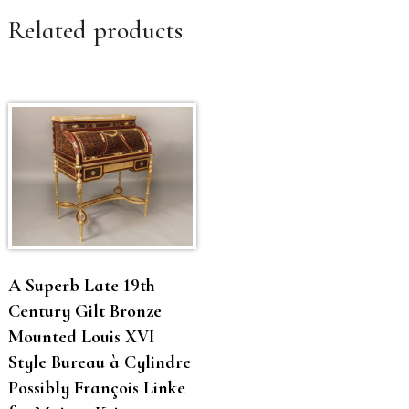
Related products
A Superb Late 19th
Century Gilt Bronze
Mounted Louis XVI
Style Bureau à Cylindre
Possibly François Linke