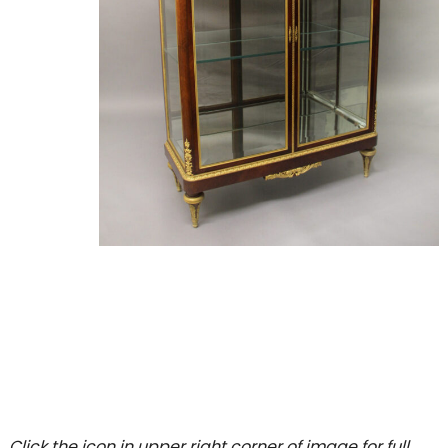
Click the icon in upper right corner of image for full