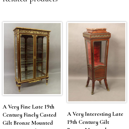
A Very Fine Late 19th
A Very Interesting Late
Century Finely Casted
19th Century Gilt
Gilt Bronze Mounted