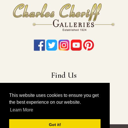
Find Us
22-19 41st Ave
Long Island City, NY 11101
This website uses cookies to ensure you get
the best experience on our website.
212-675-6131
|
914-557-4898
Learn More
info@charlescheriffgalleries.com
Got it!