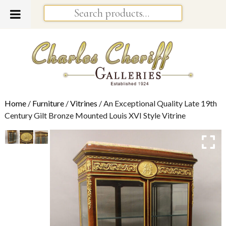
Home
/
Furniture
/
Vitrines
/ An Exceptional Quality Late 19th
Century Gilt Bronze Mounted Louis XVI Style Vitrine