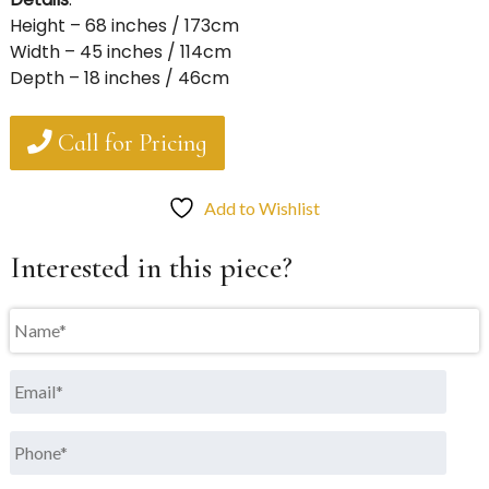
Height – 68 inches / 173cm
Width – 45 inches / 114cm
Depth – 18 inches / 46cm
Call for Pricing
Add to Wishlist
Interested in this piece?
Name
*
Email
*
Phone
*