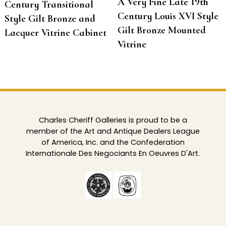
A Very Fine Late 19th
Century Transitional
Century Louis XVI Style
Style Gilt Bronze and
Gilt Bronze Mounted
Lacquer Vitrine Cabinet
Vitrine
Charles Cheriff Galleries is proud to be a
member of the Art and Antique Dealers League
of America, Inc. and the Confederation
Internationale Des Negociants En Oeuvres D'Art.