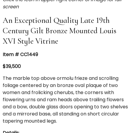
screen
An Exceptional Quality Late 19th
Century Gilt Bronze Mounted Louis
XVI Style Vitrine
Item # CC1449
$39,500
The marble top above ormolu frieze and scrolling
foliage centered by an bronze oval plaque of two
women and frolicking cherubs, the corners with
flowering urns and ram heads above trailing flowers
and a bow, double glass doors opening to two shelves
and a mirrored base, all standing on short circular
tapering mounted legs.
Details
: