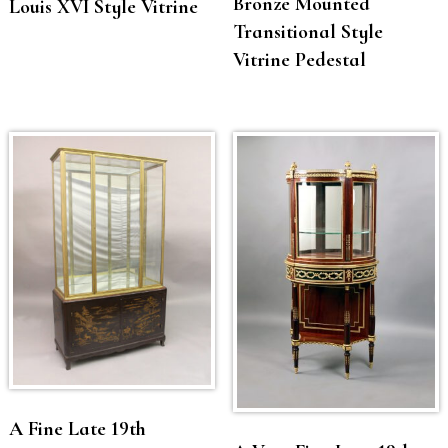
Bronze Mounted
Louis XVI Style Vitrine
Transitional Style
Vitrine Pedestal
A Fine Late 19th