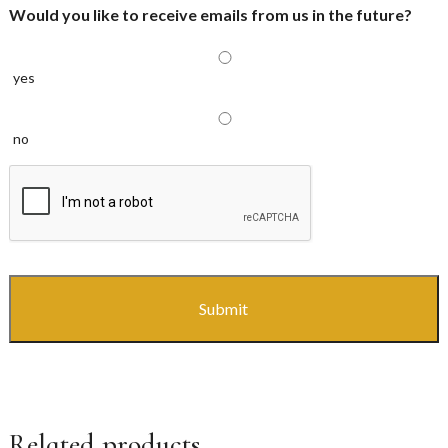
Would you like to receive emails from us in the future?
yes
no
CAPTCHA
Related products