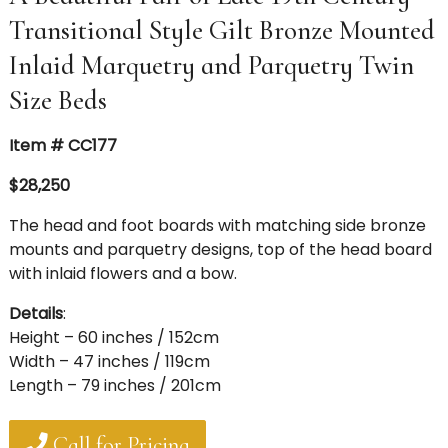
Transitional Style Gilt Bronze Mounted
Inlaid Marquetry and Parquetry Twin
Size Beds
Item # CC177
$28,250
The head and foot boards with matching side bronze
mounts and parquetry designs, top of the head board
with inlaid flowers and a bow.
Details
:
Height – 60 inches / 152cm
Width – 47 inches / 119cm
Length – 79 inches / 201cm
Call for Pricing