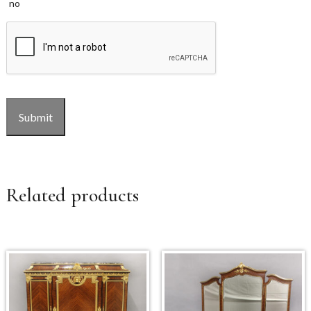
no
CAPTCHA
Submit
Related products