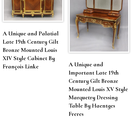
A Unique and Palatial
Late 19th Century Gilt
Bronze Mounted Louis
XIV Style Cabinet By
A Unique and
François Linke
Important Late 19th
Century Gilt Bronze
Mounted Louis XV Style
Marquetry Dressing
Table By Haentges
Freres