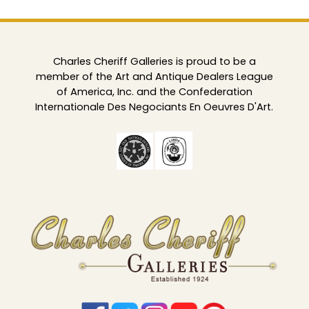
Charles Cheriff Galleries is proud to be a
member of the Art and Antique Dealers League
of America, Inc. and the Confederation
Internationale Des Negociants En Oeuvres D'Art.