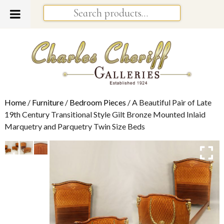
Home
/
Furniture
/
Bedroom Pieces
/ A Beautiful Pair of Late
19th Century Transitional Style Gilt Bronze Mounted Inlaid
Marquetry and Parquetry Twin Size Beds