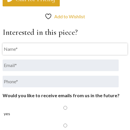
Add to Wishlist
Interested in this piece?
Name
*
Email
*
Phone
*
Would you like to receive emails from us in the future?
yes