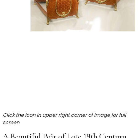
Click the icon in upper right corner of image for full
screen
A Beautiful Pair of Late 19th Century