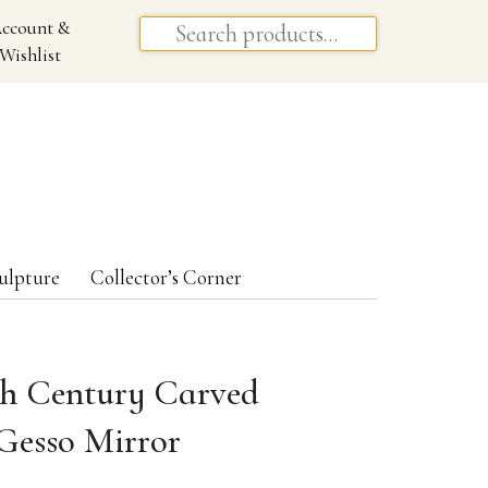
ccount &
Wishlist
ulpture
Collector’s Corner
th Century Carved
Gesso Mirror