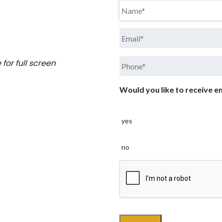
Name
*
Email
*
Phone
*
for full screen
Would you like to receive em
yes
no
CAPTCHA