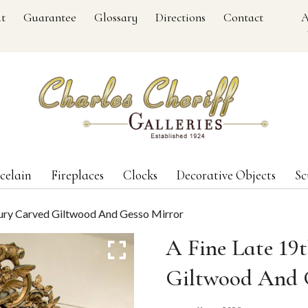
t
Guarantee
Glossary
Directions
Contact
A
celain
Fireplaces
Clocks
Decorative Objects
Sc
tury Carved Giltwood And Gesso Mirror
A Fine Late 19
Giltwood And 