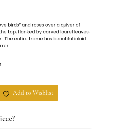
ove birds” and roses over a quiver of
he top, flanked by carved laurel leaves,
. The entire frame has beautiful inlaid
rror.
m
Add to Wishlist
iece?