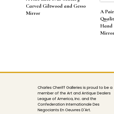
Carved Giltwood and Gesso
A Pair
Mirror
Qualit
Hand 
Mirror
Charles Cheriff Galleries is proud to be a
member of the Art and Antique Dealers
League of America, Inc. and the
Confederation Internationale Des
Negociants En Oeuvres D'Art.