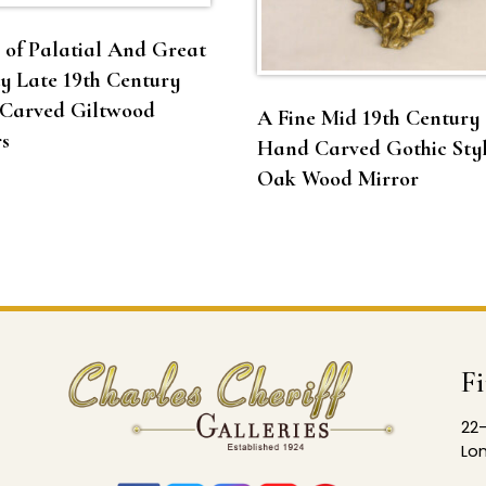
 of Palatial And Great
y Late 19th Century
Carved Giltwood
A Fine Mid 19th Century
s
Hand Carved Gothic Sty
Oak Wood Mirror
F
22-
Lon