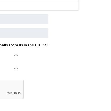
ails from us in the future?