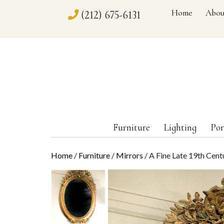
Home
Abou
(212) 675-6131
Furniture
Lighting
Por
Home
/
Furniture
/
Mirrors
/ A Fine Late 19th Cen