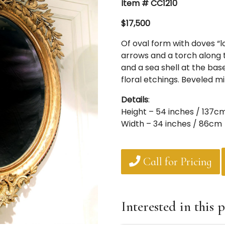
Item # CC1210
$17,500
Of oval form with doves “l
arrows and a torch along t
and a sea shell at the base
floral etchings. Beveled mi
Details
:
Height – 54 inches / 137c
Width – 34 inches / 86cm
Call for Pricing
Interested in this p