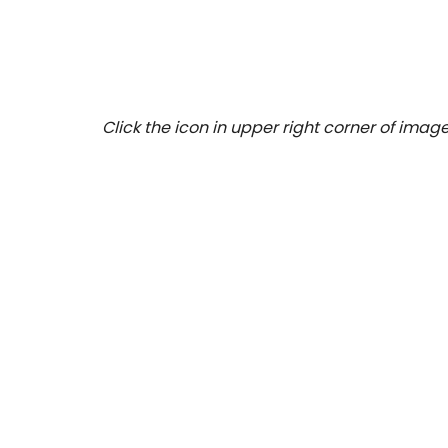
Click the icon in upper right corner of image 