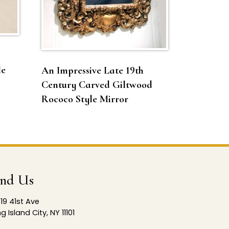
le
An Impressive Late 19th
Century Carved Giltwood
Rococo Style Mirror
ind Us
19 41st Ave
g Island City, NY 11101