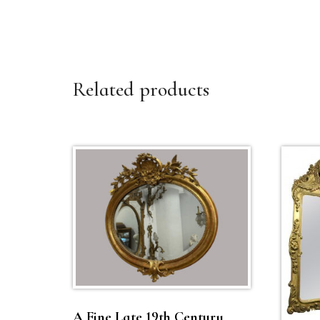
Related products
A Fine Late 19th Century