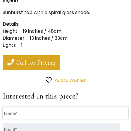
$3,500
Sunburst top with a spiral glass shade.
Details
:
Height – 19 inches / 48cm
Diameter – 13 inches / 33cm
Lights – 1
Call for Pricing
Add to Wishlist
Interested in this piece?
Name
*
Email
*