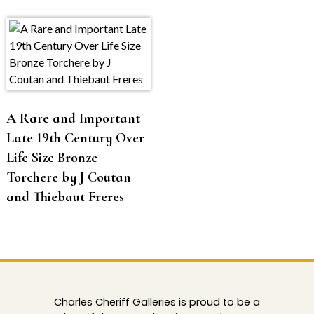
A Rare and Important
Late 19th Century Over
Life Size Bronze
Torchere by J Coutan
and Thiebaut Freres
Charles Cheriff Galleries is proud to be a