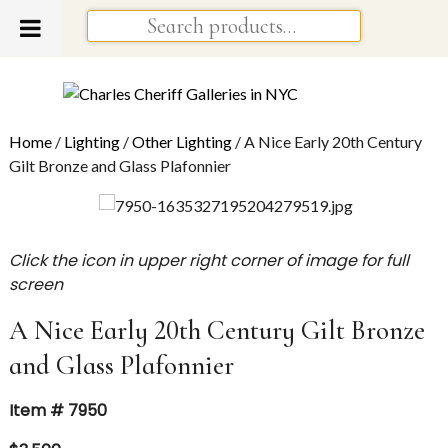
Home
/
Lighting
/
Other Lighting
/ A Nice Early 20th Century
Gilt Bronze and Glass Plafonnier
Click the icon in upper right corner of image for full
screen
A Nice Early 20th Century Gilt Bronze
and Glass Plafonnier
Item # 7950