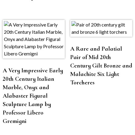
A Rare and Palatial
Pair of Mid 20th
Century Gilt Bronze and
A Very Impressive Early
Malachite Six Light
20th Century Italian
Torcheres
Marble, Onyx and
Alabaster Figural
Sculpture Lamp by
Professor Libero
Gremigni