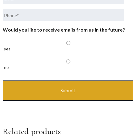
Phone
*
Would you like to receive emails from us in the future?
yes
no
CAPTCHA
Related products