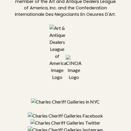
member of the Art and Antique Dealers League
of America, Inc. and the Confederation
Internationale Des Negociants En Oeuvres D'Art.