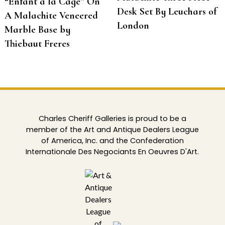
“Enfant à la Cage” On
Desk Set By Leuchars of
A Malachite Veneered
London
Marble Base by
Thiebaut Freres
Charles Cheriff Galleries is proud to be a
member of the Art and Antique Dealers League
of America, Inc. and the Confederation
Internationale Des Negociants En Oeuvres D'Art.