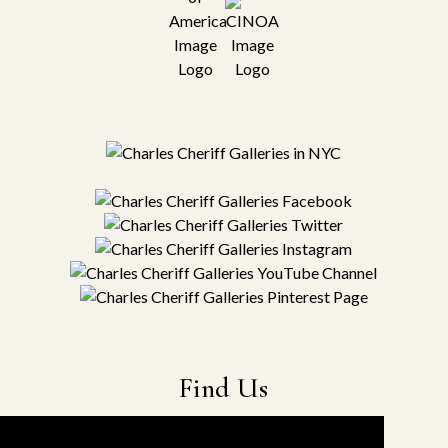
Find Us
22-19 41st Ave