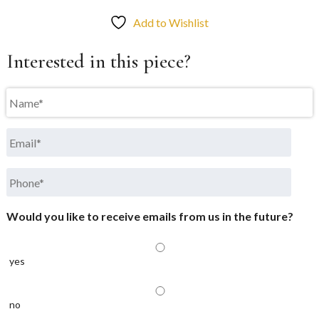
Add to Wishlist
Interested in this piece?
Name
*
Email
*
Phone
*
Would you like to receive emails from us in the future?
yes
no