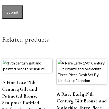
CAPTCHA
Submit
Related products
A Fine Late 19th
Century Gilt and
A Rare Early 19th
Patinated Bronze
Century Gilt Bronze and
Sculpture Entitled
Malachite Three Piece