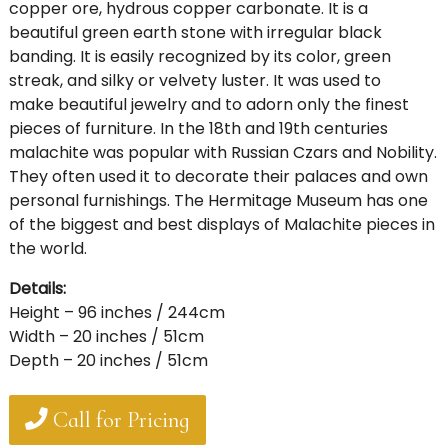
copper ore, hydrous copper carbonate. It is a
beautiful green earth stone with irregular black
banding. It is easily recognized by its color, green
streak, and silky or velvety luster. It was used to
make beautiful jewelry and to adorn only the finest
pieces of furniture. In the 18th and 19th centuries
malachite was popular with Russian Czars and Nobility.
They often used it to decorate their palaces and own
personal furnishings. The Hermitage Museum has one
of the biggest and best displays of Malachite pieces in
the world.
Details:
Height – 96 inches / 244cm
Width – 20 inches / 51cm
Depth – 20 inches / 51cm
Call for Pricing