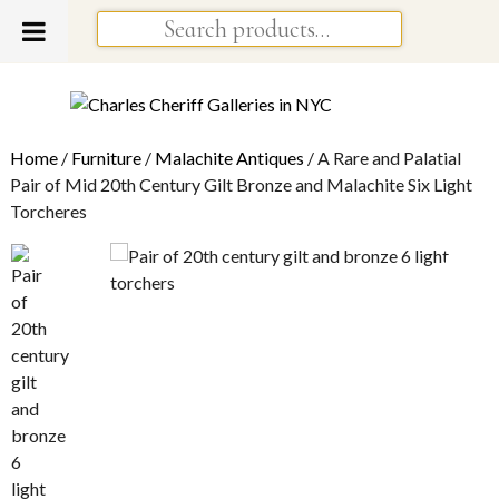
Home
/
Furniture
/
Malachite Antiques
/ A Rare and Palatial
Pair of Mid 20th Century Gilt Bronze and Malachite Six Light
Torcheres