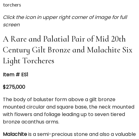
Click the icon in upper right corner of image for full
screen
A Rare and Palatial Pair of Mid 20th
Century Gilt Bronze and Malachite Six
Light Torcheres
Item # ES1
$275,000
The body of baluster form above a gilt bronze
mounted circular and square base, the neck mounted
with flowers and foliage leading up to seven tiered
bronze acanthus arms.
Malachite
is a semi-precious stone and also a valuable