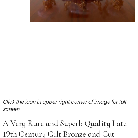
Click the icon in upper right corner of image for full
screen
A Very Rare and Superb Quality Late
19th Century Gilt Bronze and Cut