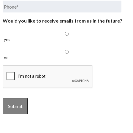
Phone
*
Would you like to receive emails from us in the future?
yes
no
CAPTCHA
Submit