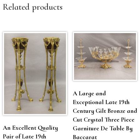
Related products
A Large and
Exceptional Late 19th
Century Gilt Bronze and
Cut Crystal Three Piece
An Excellent Quality
Garniture De Table By
Pair of Late 19th
Baccarat