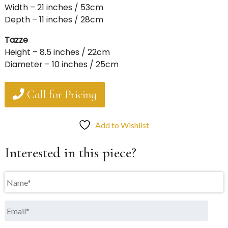
Width – 21 inches / 53cm
Depth – 11 inches / 28cm
Tazze
Height – 8.5 inches / 22cm
Diameter – 10 inches / 25cm
Call for Pricing
Add to Wishlist
Interested in this piece?
Name
*
Email
*