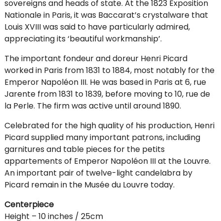
sovereigns and heads of state. At the 1823 Exposition
Nationale in Paris, it was Baccarat’s crystalware that
Louis XVIII was said to have particularly admired,
appreciating its ‘beautiful workmanship’.
The important fondeur and doreur Henri Picard
worked in Paris from 1831 to 1884, most notably for the
Emperor Napoléon III. He was based in Paris at 6, rue
Jarente from 1831 to 1839, before moving to 10, rue de
la Perle. The firm was active until around 1890.
Celebrated for the high quality of his production, Henri
Picard supplied many important patrons, including
garnitures and table pieces for the petits
appartements of Emperor Napoléon III at the Louvre.
An important pair of twelve-light candelabra by
Picard remain in the Musée du Louvre today.
Centerpiece
Height – 10 inches / 25cm