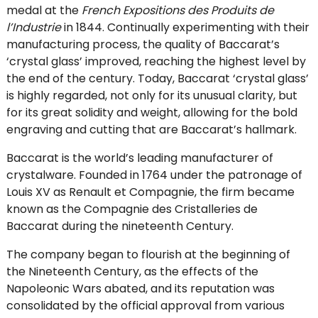
medal at the
French Expositions des Produits de
l’Industrie
in 1844. Continually experimenting with their
manufacturing process, the quality of Baccarat’s
‘crystal glass’ improved, reaching the highest level by
the end of the century. Today, Baccarat ‘crystal glass’
is highly regarded, not only for its unusual clarity, but
for its great solidity and weight, allowing for the bold
engraving and cutting that are Baccarat’s hallmark.
Baccarat is the world’s leading manufacturer of
crystalware. Founded in 1764 under the patronage of
Louis XV as Renault et Compagnie, the firm became
known as the Compagnie des Cristalleries de
Baccarat during the nineteenth Century.
The company began to flourish at the beginning of
the Nineteenth Century, as the effects of the
Napoleonic Wars abated, and its reputation was
consolidated by the official approval from various