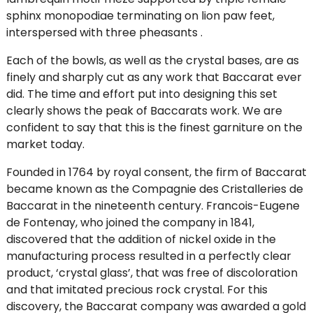
sphinx monopodiae terminating on lion paw feet,
interspersed with three pheasants .
Each of the bowls, as well as the crystal bases, are as
finely and sharply cut as any work that Baccarat ever
did. The time and effort put into designing this set
clearly shows the peak of Baccarats work. We are
confident to say that this is the finest garniture on the
market today.
Founded in 1764 by royal consent, the firm of Baccarat
became known as the Compagnie des Cristalleries de
Baccarat in the nineteenth century. Francois-Eugene
de Fontenay, who joined the company in 1841,
discovered that the addition of nickel oxide in the
manufacturing process resulted in a perfectly clear
product, ‘crystal glass’, that was free of discoloration
and that imitated precious rock crystal. For this
discovery, the Baccarat company was awarded a gold