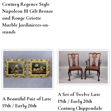
Century Regence Style
Napoleon III Gilt Bronze
and Rouge Griotte
Marble Jardinieres-on-
stands
A Set of Twelve Late
A Beautiful Pair of Late
19th / Early 20th
19th / Early 20th
Century Chippendale