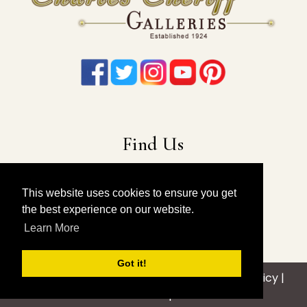
Find Us
22-19 41st Ave
Long Island City, NY 11101
This website uses cookies to ensure you get
the best experience on our website.
212-675-6131
|
914-557-4898
Learn More
info@charlescheriffgalleries.com
Got it!
© 2026 Charles Cheriff Galleries |
Privacy Policy
|
Sitemap