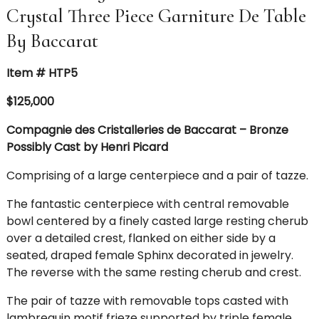
Crystal Three Piece Garniture De Table
By Baccarat
Item # HTP5
$125,000
Compagnie des Cristalleries de Baccarat – Bronze
Possibly Cast by Henri Picard
Comprising of a large centerpiece and a pair of tazze.
The fantastic centerpiece with central removable
bowl centered by a finely casted large resting cherub
over a detailed crest, flanked on either side by a
seated, draped female Sphinx decorated in jewelry.
The reverse with the same resting cherub and crest.
The pair of tazze with removable tops casted with
lambrequin motif frieze supported by triple female