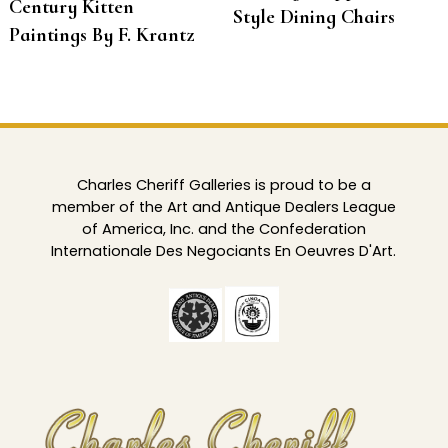
Century Kitten
Style Dining Chairs
Paintings By F. Krantz
Charles Cheriff Galleries is proud to be a
member of the Art and Antique Dealers League
of America, Inc. and the Confederation
Internationale Des Negociants En Oeuvres D'Art.