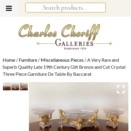
Home
/
Furniture
/
Miscellaneous Pieces
/ A Very Rare and
Superb Quality Late 19th Century Gilt Bronze and Cut Crystal
Three Piece Garniture De Table By Baccarat