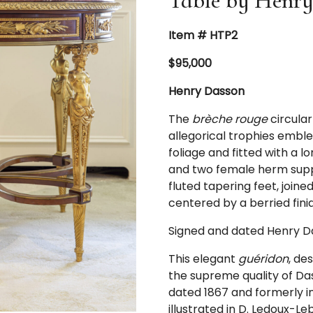
Table by Henry
Item # HTP2
$95,000
Henry Dasson
The
brèche rouge
circula
allegorical trophies emble
foliage and fitted with a 
and two female herm suppo
fluted tapering feet, join
centered by a berried finia
Signed and dated Henry Da
This elegant
guéridon
, de
the supreme quality of Da
dated 1867 and formerly in 
illustrated in D. Ledoux-Le