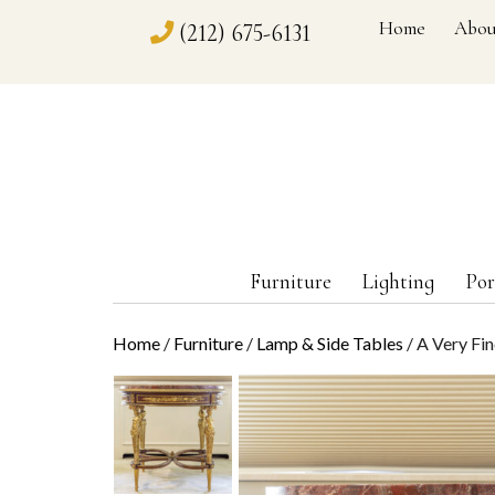
Home
Abou
(212) 675-6131
Furniture
Lighting
Por
Home
/
Furniture
/
Lamp & Side Tables
/ A Very Fi