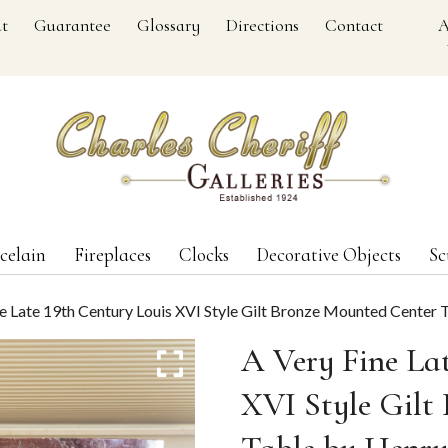
t
Guarantee
Glossary
Directions
Contact
A
celain
Fireplaces
Clocks
Decorative Objects
Sc
ne Late 19th Century Louis XVI Style Gilt Bronze Mounted Center
A Very Fine La
XVI Style Gilt