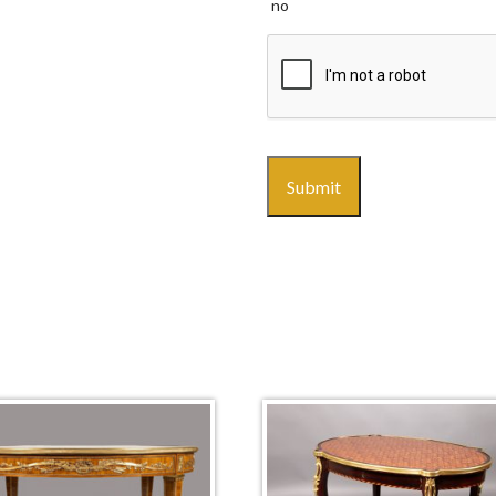
no
CAPTCHA