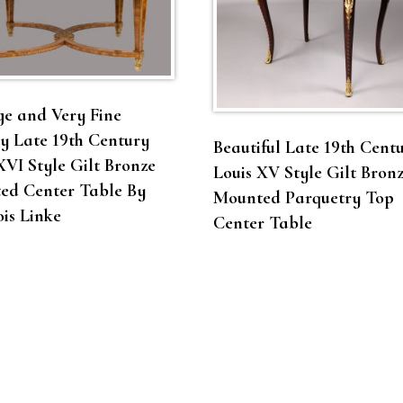
e and Very Fine
y Late 19th Century
Beautiful Late 19th Cent
XVI Style Gilt Bronze
Louis XV Style Gilt Bron
ed Center Table By
Mounted Parquetry Top
is Linke
Center Table