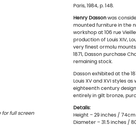
Paris, 1984, p. 148.
Henry Dasson
was consider
mounted furniture in the 
workshop at 106 rue Vieill
production of Louis XIV, Lou
very finest ormolu mounts 
1871, Dasson purchase Ch
remaining stock.
Dasson exhibited at the 18
Louis XV and XVI styles as 
eighteenth century design.
entirely in gilt bronze, pu
Details:
for full screen
Height – 29 inches / 74cm
Diameter – 31.5 inches / 