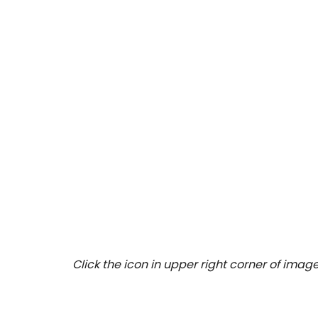
Click the icon in upper right corner of image 