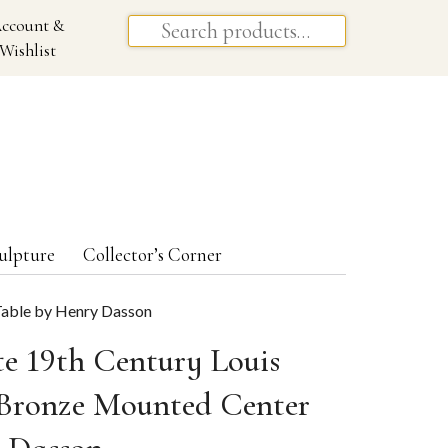
ccount &
Wishlist
ulpture
Collector’s Corner
 Table by Henry Dasson
te 19th Century Louis
 Bronze Mounted Center