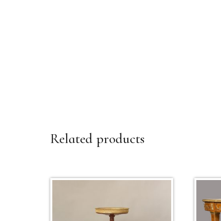
Related products