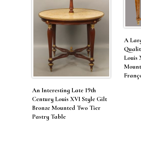
A Larg
Qualit
Louis 
Mount
Franço
An Interesting Late 19th
Century Louis XVI Style Gilt
Bronze Mounted Two Tier
Pastry Table