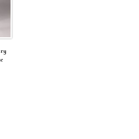
ury
ze