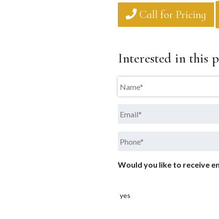
Call for Pricing
Interested in this p
Name
*
Email
*
Phone
*
Would you like to receive em
yes