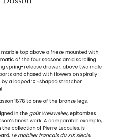
 Dasson
r marble top above a frieze mounted with
matic of the four seasons amid scrolling
long spring-release drawer, above two male
rts and chased with flowers on spirally-
ed by a looped ‘X’-shaped stretcher
l
sson 1878 to one of the bronze legs.
signed in the
goût Weisweiler,
epitomizes
sson’s finest work. A comparable example,
the collection of Pierre Lecoules, is
bard,
Le mobilier français du XIX siècle
,