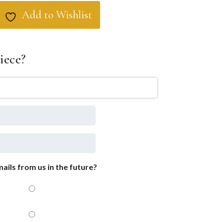
Add to Wishlist
iece?
ails from us in the future?