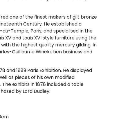
ed one of the finest makers of gilt bronze
nineteenth Century. He established a
e-du-Temple, Paris, and specialised in the
is XV and Louis XVI style furniture using the
with the highest quality mercury gilding. In
arles-Guillaume Winckelsen business and
78 and 1889 Paris Exhibition. He displayed
well as pieces of his own modified
 The exhibits in 1878 included a table
rchased by Lord Dudley.
80cm