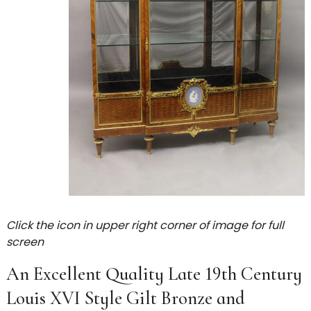
Click the icon in upper right corner of image for full
screen
An Excellent Quality Late 19th Century
Louis XVI Style Gilt Bronze and