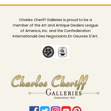
Charles Cheriff Galleries is proud to be a
member of the Art and Antique Dealers League
of America, Inc. and the Confederation
Internationale Des Negociants En Oeuvres D'Art.