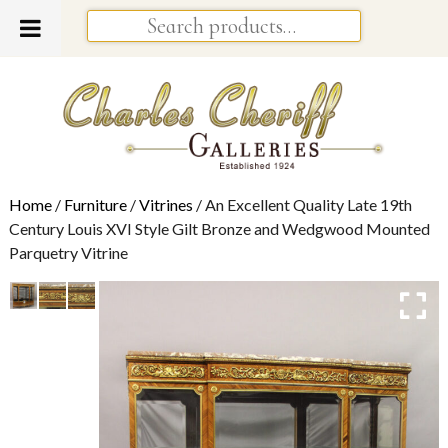
Home
/
Furniture
/
Vitrines
/ An Excellent Quality Late 19th
Century Louis XVI Style Gilt Bronze and Wedgwood Mounted
Parquetry Vitrine