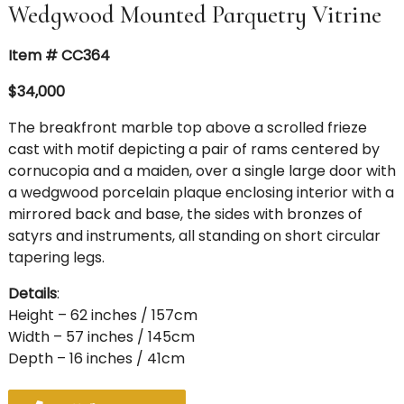
Wedgwood Mounted Parquetry Vitrine
Item # CC364
$34,000
The breakfront marble top above a scrolled frieze
cast with motif depicting a pair of rams centered by
cornucopia and a maiden, over a single large door with
a wedgwood porcelain plaque enclosing interior with a
mirrored back and base, the sides with bronzes of
satyrs and instruments, all standing on short circular
tapering legs.
Details
:
Height – 62 inches / 157cm
Width – 57 inches / 145cm
Depth – 16 inches / 41cm