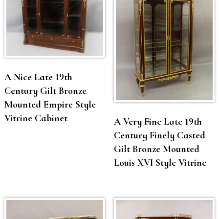
A Nice Late 19th
Century Gilt Bronze
Mounted Empire Style
Vitrine Cabinet
A Very Fine Late 19th
Century Finely Casted
Gilt Bronze Mounted
Louis XVI Style Vitrine