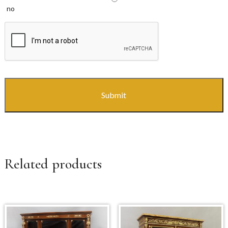
no
CAPTCHA
Related products