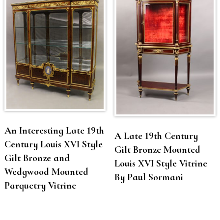
An Interesting Late 19th
A Late 19th Century
Century Louis XVI Style
Gilt Bronze Mounted
Gilt Bronze and
Louis XVI Style Vitrine
Wedgwood Mounted
By Paul Sormani
Parquetry Vitrine