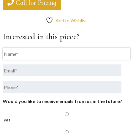
Call for Pricing
Add to Wishlist
Interested in this piece?
Name
*
Email
*
Phone
*
Would you like to receive emails from us in the future?
yes