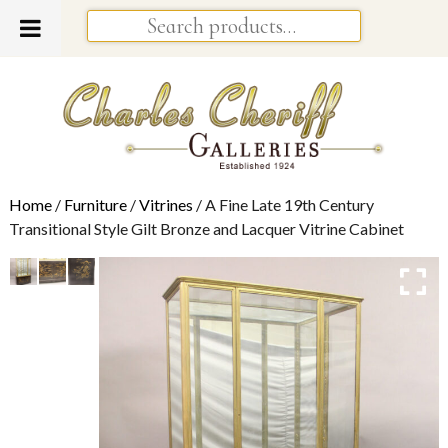
Home
/
Furniture
/
Vitrines
/ A Fine Late 19th Century
Transitional Style Gilt Bronze and Lacquer Vitrine Cabinet