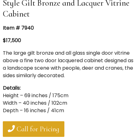
Style Gilt Bronze and Lacquer Vitrine
Cabinet
Item # 7940
$17,500
The large gilt bronze and all glass single door vitrine
above a fine two door lacquered cabinet designed as
a landscape scene with people, deer and cranes, the
sides similarly decorated.
Details:
Height – 69 inches / 175cm
Width – 40 inches / 102cm
Depth – 16 inches / 41cm
Call for Pricing