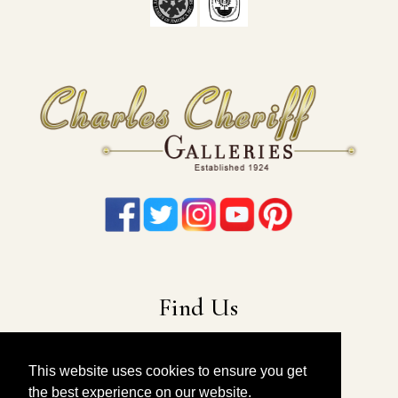
Find Us
22-19 41st Ave
Long Island City, NY 11101
This website uses cookies to ensure you get
the best experience on our website.