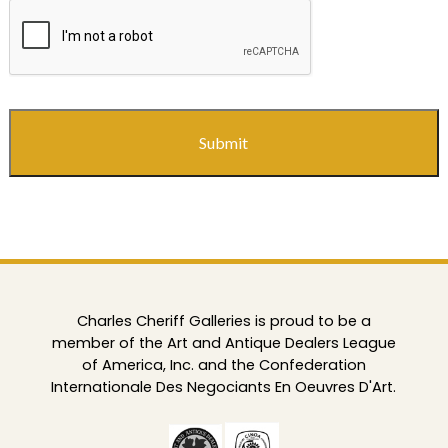
CAPTCHA
Charles Cheriff Galleries is proud to be a
member of the Art and Antique Dealers League
of America, Inc. and the Confederation
Internationale Des Negociants En Oeuvres D'Art.