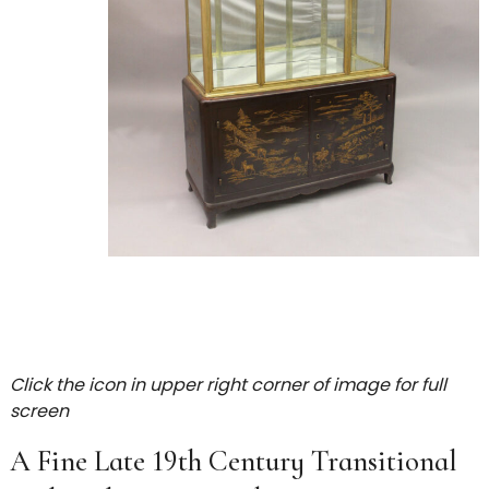
Click the icon in upper right corner of image for full
screen
A Fine Late 19th Century Transitional