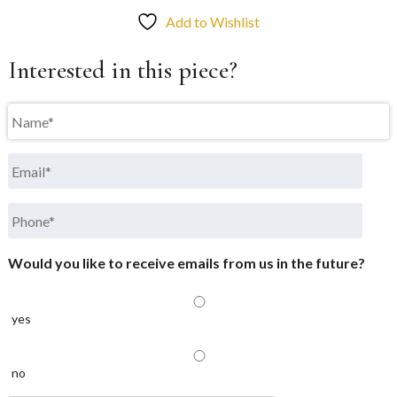
Add to Wishlist
Interested in this piece?
Name
*
Email
*
Phone
*
Would you like to receive emails from us in the future?
yes
no